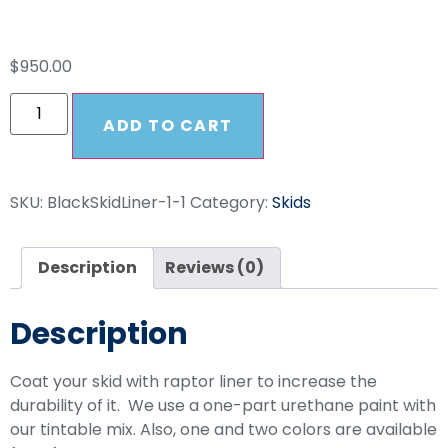
Raptor Lined Skid
$
950.00
ADD TO CART
SKU:
BlackSkidLiner-1-1
Category:
Skids
Description
Reviews (0)
Description
Coat your skid with raptor liner to increase the
durability of it. We use a one-part urethane paint with
our tintable mix. Also, one and two colors are available