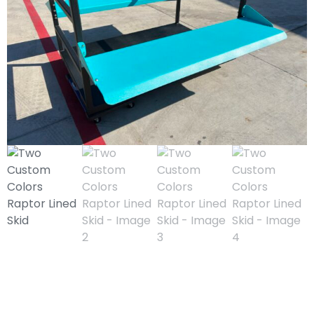
Two Custom Colors