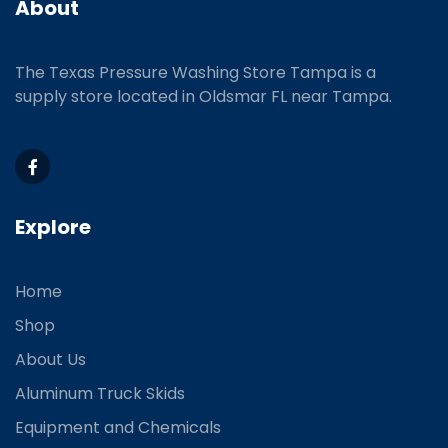
About
The Texas Pressure Washing Store Tampa is a
supply store located
in Oldsmar FL near Tampa.
Explore
Home
Shop
About Us
Aluminum Truck Skids
Equipment and Chemicals