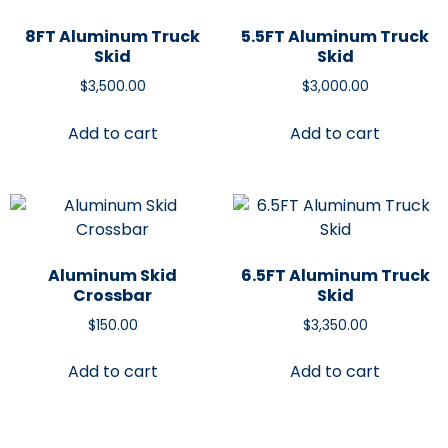
8FT Aluminum Truck
5.5FT Aluminum Truck
Skid
Skid
$
3,500.00
$
3,000.00
Add to cart
Add to cart
Aluminum Skid
6.5FT Aluminum Truck
Crossbar
Skid
$
150.00
$
3,350.00
Add to cart
Add to cart