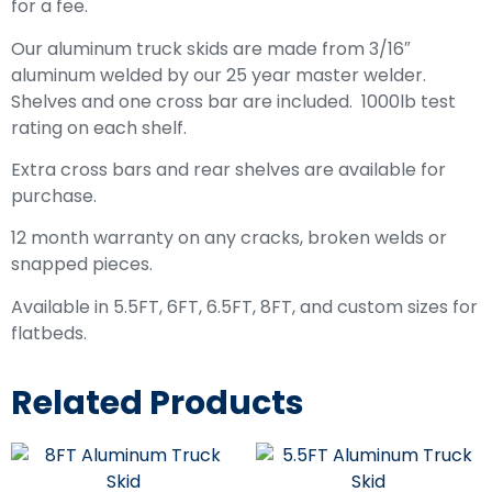
for a fee.
Our aluminum truck skids are made from 3/16″
aluminum welded by our 25 year master welder.
Shelves and one cross bar are included. 1000lb test
rating on each shelf.
Extra cross bars and rear shelves are available for
purchase.
12 month warranty on any cracks, broken welds or
snapped pieces.
Available in 5.5FT, 6FT, 6.5FT, 8FT, and custom sizes for
flatbeds.
Related Products