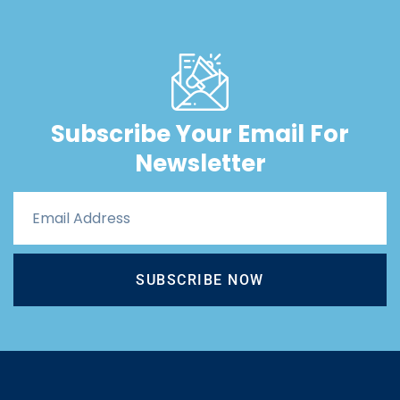
Subscribe Your Email For
Newsletter
SUBSCRIBE NOW