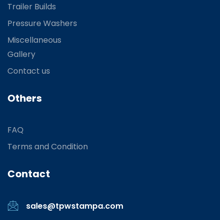
Trailer Builds
Pressure Washers
Miscellaneous
Gallery
Contact us
Others
FAQ
Terms and Condition
Contact
sales@tpwstampa.com