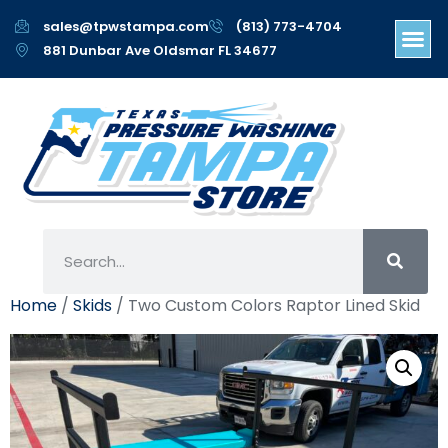
sales@tpwstampa.com
(813) 773-4704
881 Dunbar Ave Oldsmar FL 34677
Home
/
Skids
/ Two Custom Colors Raptor Lined Skid