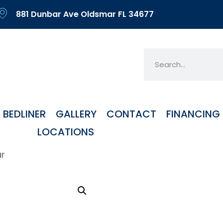
881 Dunbar Ave Oldsmar FL 34677
BEDLINER
GALLERY
CONTACT
FINANCING
LOCATIONS
ar
Alu