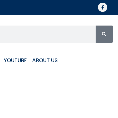
YOUTUBE
ABOUT US
minum