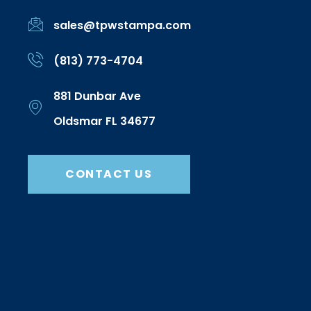
sales@tpwstampa.com
(813) 773-4704
881 Dunbar Ave
Oldsmar FL 34677
CONTACT US