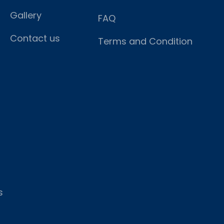
Gallery
FAQ
Contact us
Terms and Condition
s