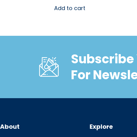
Add to cart
Subscribe 
For Newsle
About
Explore