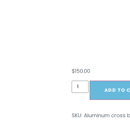
Skid
Cros
$
150.00
ADD TO 
SKU:
Aluminum cross 