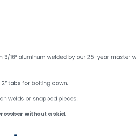
3/16″ aluminum welded by our 25-year master wel
h 2″ tabs for bolting down.
ken welds or snapped pieces.
 crossbar without a skid.