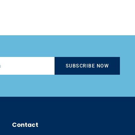
SUBSCRIBE NOW
Contact