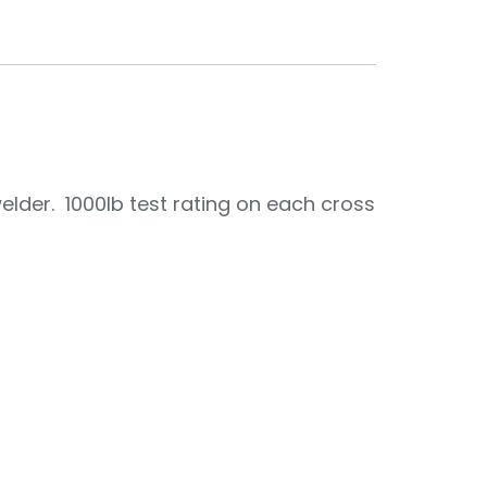
der. 1000lb test rating on each cross