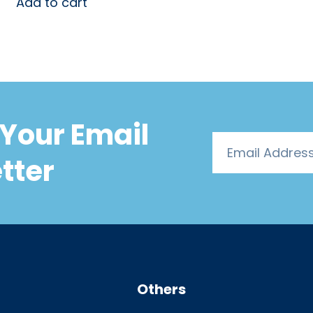
Add to cart
Your Email
tter
Others