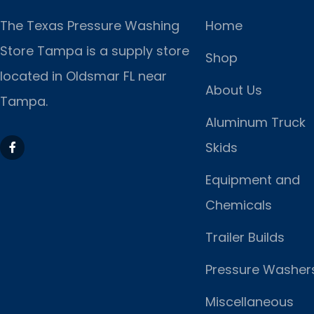
The Texas Pressure Washing
Home
Store Tampa is a supply store
Shop
located
in Oldsmar FL near
About Us
Tampa.
Aluminum Truck
Skids
Equipment and
Chemicals
Trailer Builds
Pressure Washer
Miscellaneous