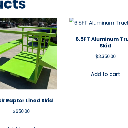
ucts
6.5FT Aluminum Tr
Skid
$
3,350.00
Add to cart
ck Raptor Lined Skid
$
650.00