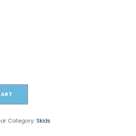
sbar
CART
bar
Category:
Skids