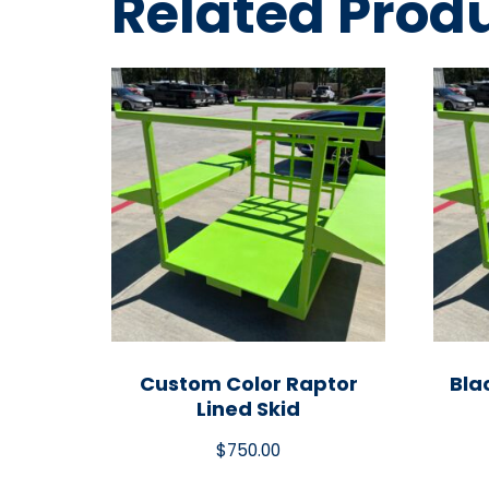
Related Prod
Custom Color Raptor
Bla
Lined Skid
$
750.00