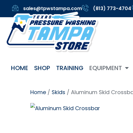
sales@tpwstampa.com
(813) 773-4704
HOME
SHOP
TRAINING
EQUIPMENT
Home
/
Skids
/ Aluminum Skid Crossb