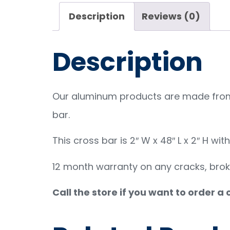
Description
Reviews (0)
Description
Our aluminum products are made from 
bar.
This cross bar is 2″ W x 48″ L x 2″ H wit
12 month warranty on any cracks, bro
Call the store if you want to order a