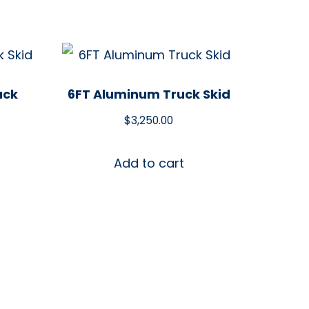
uck
6FT Aluminum Truck Skid
$
3,250.00
Add to cart