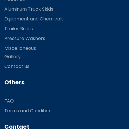
Aluminum Truck Skids
Equipment and Chemicals
Trailer Builds
Pressure Washers
Miscellaneous
Gallery
Contact us
Others
FAQ
Terms and Condition
Contact