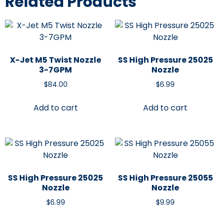
Related Products
X-Jet M5 Twist Nozzle
SS High Pressure 25025
3-7GPM
Nozzle
$
84.00
$
6.99
Add to cart
Add to cart
SS High Pressure 25025
SS High Pressure 25055
Nozzle
Nozzle
$
6.99
$
9.99