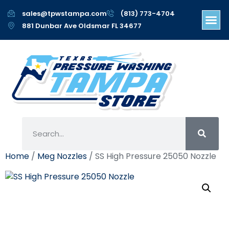
sales@tpwstampa.com
(813) 773-4704
881 Dunbar Ave Oldsmar FL 34677
Home
/
Meg Nozzles
/ SS High Pressure 25050 Nozzle
SS High Pressure