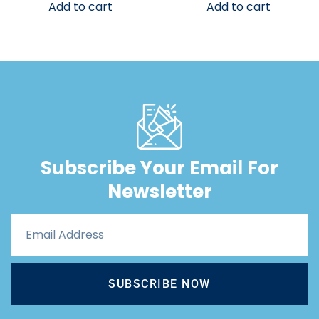
Add to cart
Add to cart
Subscribe Your Email For
Newsletter
SUBSCRIBE NOW