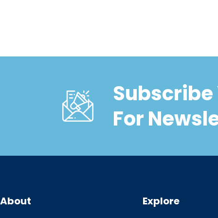
Subscribe 
For Newsle
About
Explore