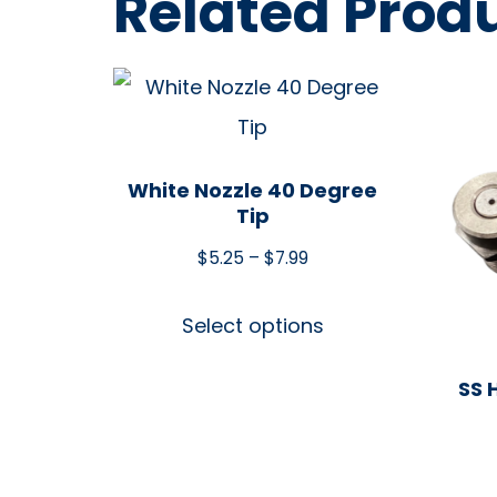
Related Prod
White Nozzle 40 Degree
Tip
$
5.25
–
$
7.99
Select options
SS 