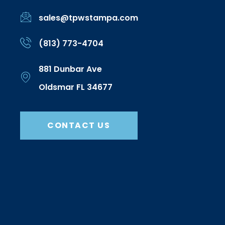
sales@tpwstampa.com
(813) 773-4704
881 Dunbar Ave
Oldsmar FL 34677
CONTACT US