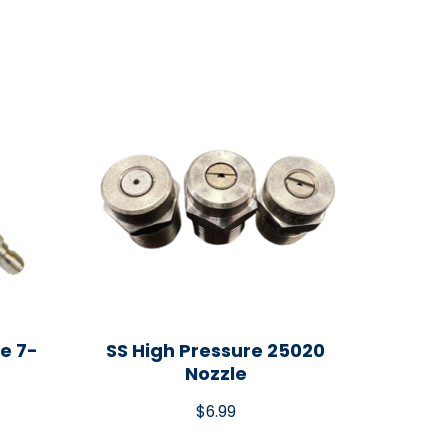
e 7-
SS High Pressure 25020
Nozzle
$
6.99