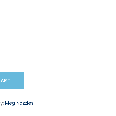
sure
5 Nozzle
CART
y:
Meg Nozzles