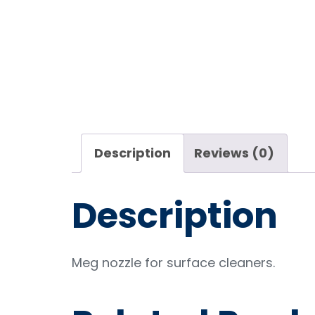
Description
Reviews (0)
Description
Meg nozzle for surface cleaners.