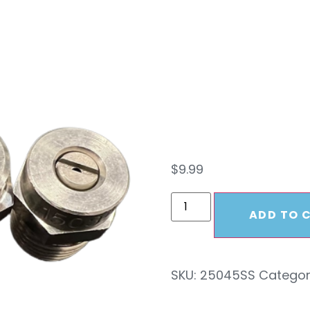
Pres
2504
$
9.99
ADD TO 
SKU:
25045SS
Categor