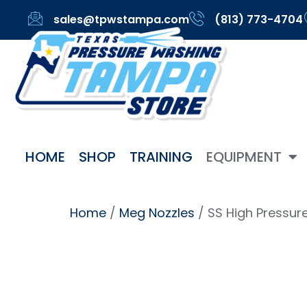
sales@tpwstampa.com
(813) 773-4704
HOME
SHOP
TRAINING
EQUIPMENT
Home
/
Meg Nozzles
/ SS High Pressur