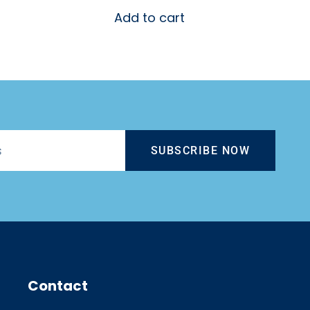
Add to cart
SUBSCRIBE NOW
Contact