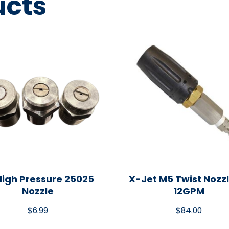
ucts
High Pressure 25025
X-Jet M5 Twist Nozzl
Nozzle
12GPM
$
6.99
$
84.00