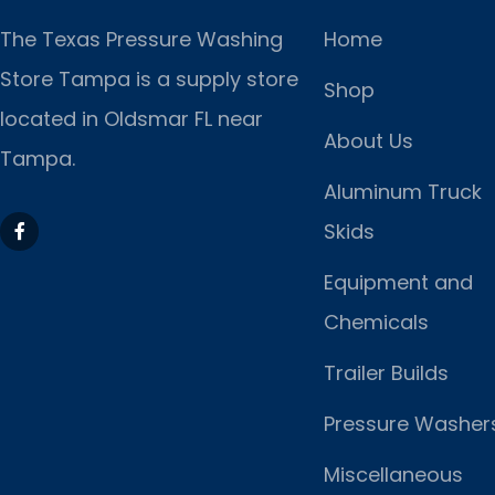
The Texas Pressure Washing
Home
Store Tampa is a supply store
Shop
located
in Oldsmar FL near
About Us
Tampa.
Aluminum Truck
Skids
Equipment and
Chemicals
Trailer Builds
Pressure Washer
Miscellaneous