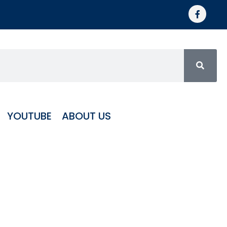
YOUTUBE
ABOUT US
igh