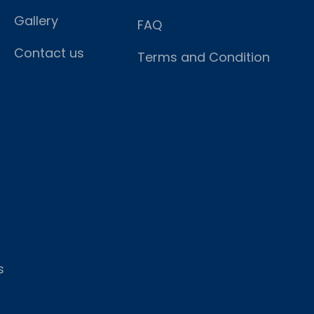
Gallery
FAQ
Contact us
Terms and Condition
s