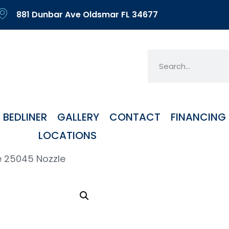
881 Dunbar Ave Oldsmar FL 34677
BEDLINER
GALLERY
CONTACT
FINANCING
LOCATIONS
e 25045 Nozzle
SS H