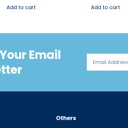
Add to cart
Add to cart
Your Email
tter
Others