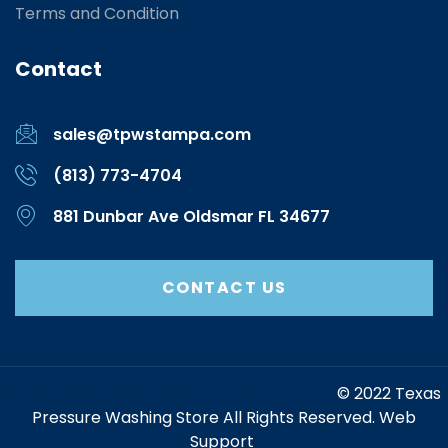
Terms and Condition
Contact
sales@tpwstampa.com
(813) 773-4704
881 Dunbar Ave Oldsmar FL 34677
CONTACT US
https://www.marketing-contractor.com/
© 2022 Texas
Pressure Washing Store All Rights Reserved. Web
Support