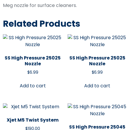
Meg nozzle for surface cleaners.
Related Products
SS High Pressure 25025
SS High Pressure 25025
Nozzle
Nozzle
$
6.99
$
6.99
Add to cart
Add to cart
Xjet M5 Twist System
SS High Pressure 25045
$
190.00