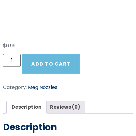
SS High Pressure
25025 Nozzle
$
6.99
ADD TO CART
Category:
Meg Nozzles
Description
Reviews (0)
Description