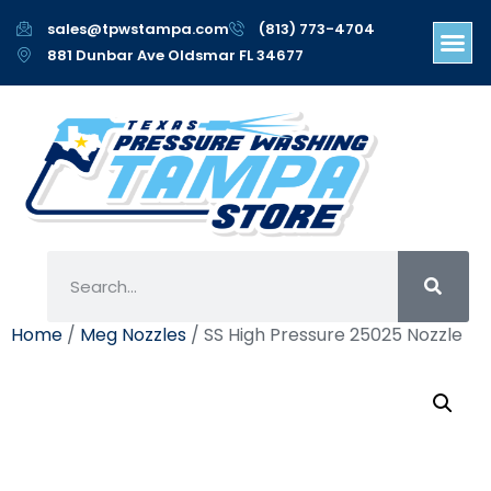
sales@tpwstampa.com
(813) 773-4704
881 Dunbar Ave Oldsmar FL 34677
Home
/
Meg Nozzles
/ SS High Pressure 25025 Nozzle