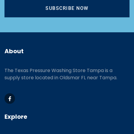
SUBSCRIBE NOW
About
The Texas Pressure Washing Store Tampa is a
supply store located
in Oldsmar FL near Tampa.
Explore