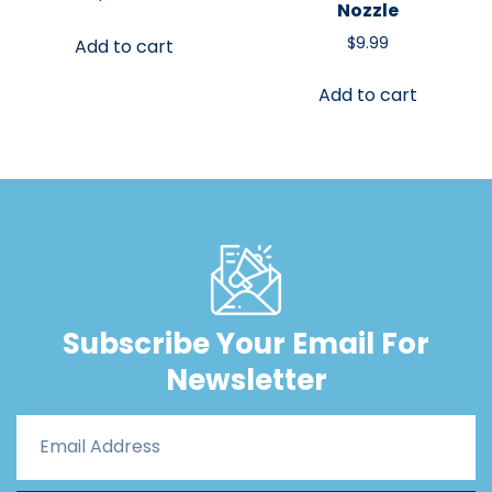
Nozzle
$
9.99
Add to cart
Add to cart
Subscribe Your Email For
Newsletter