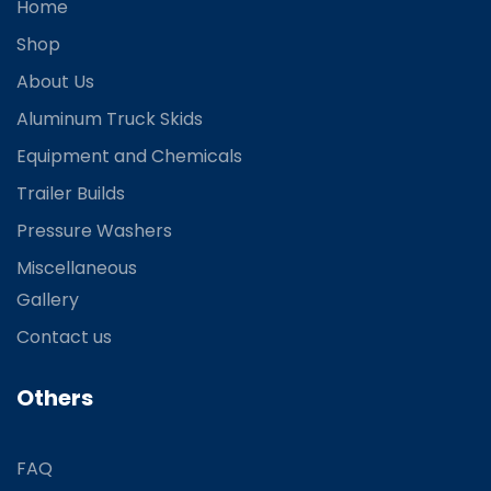
Home
Shop
About Us
Aluminum Truck Skids
Equipment and Chemicals
Trailer Builds
Pressure Washers
Miscellaneous
Gallery
Contact us
Others
FAQ