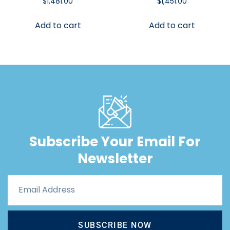
$
1,481.00
$
1,451.00
Add to cart
Add to cart
Subscribe Your Email For
Newsletter
SUBSCRIBE NOW