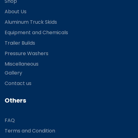
Shop
About Us
Aluminum Truck Skids
Equipment and Chemicals
Trailer Builds
Pressure Washers
Miscellaneous
Gallery
Contact us
Others
FAQ
Terms and Condition