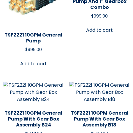
Pump And 1” Gearbox
Combo
$
999.00
Add to cart
TSF2221 10GPM General
Pump
$
999.00
Add to cart
TSF2221 10GPM General
TSF2221 10GPM General
Pump With Gear Box
Pump With Gear Box
Assembly B24
Assembly B18