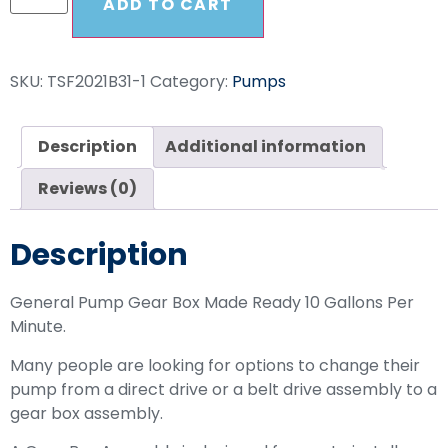
ADD TO CART
SKU:
TSF2021B31-1
Category:
Pumps
Description
Additional information
Reviews (0)
Description
General Pump Gear Box Made Ready 10 Gallons Per
Minute.
Many people are looking for options to change their
pump from a direct drive or a belt drive assembly to a
gear box assembly.