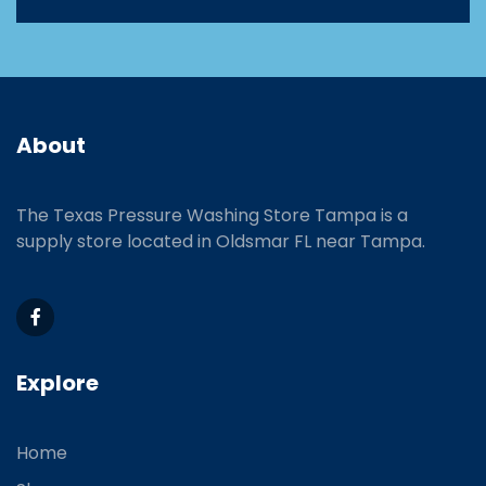
About
The Texas Pressure Washing Store Tampa is a
supply store located
in Oldsmar FL near Tampa.
Explore
Home