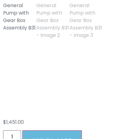
TSF2021 8GPM
General Pump With
Gear Box Assembly
B31
$
1,451.00