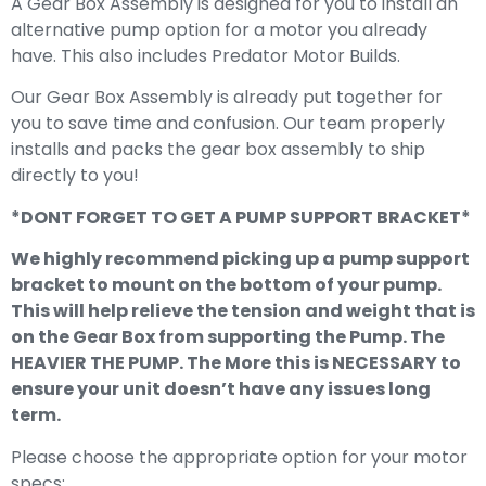
A Gear Box Assembly is designed for you to install an
alternative pump option for a motor you already
have. This also includes Predator Motor Builds.
Our Gear Box Assembly is already put together for
you to save time and confusion. Our team properly
installs and packs the gear box assembly to ship
directly to you!
*DONT FORGET TO GET A PUMP SUPPORT BRACKET*
We highly recommend picking up a pump support
bracket to mount on the bottom of your pump.
This will help relieve the tension and weight that is
on the Gear Box from supporting the Pump. The
HEAVIER THE PUMP. The More this is NECESSARY to
ensure your unit doesn’t have any issues long
term.
Please choose the appropriate option for your motor
specs: