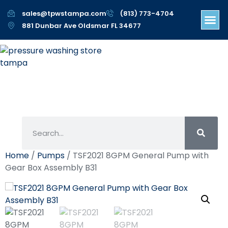
sales@tpwstampa.com
(813) 773-4704
881 Dunbar Ave Oldsmar FL 34677
Home
/
Pumps
/ TSF2021 8GPM General Pump with
Gear Box Assembly B31