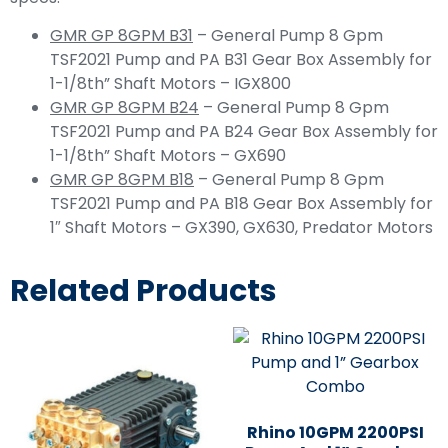
GMR GP 8GPM B31
– General Pump 8 Gpm
TSF2021 Pump and PA B31 Gear Box Assembly for
1-1/8th” Shaft Motors – IGX800
GMR GP 8GPM B24
– General Pump 8 Gpm
TSF2021 Pump and PA B24 Gear Box Assembly for
1-1/8th” Shaft Motors – GX690
GMR GP 8GPM B18
– General Pump 8 Gpm
TSF2021 Pump and PA B18 Gear Box Assembly for
1″ Shaft Motors – GX390, GX630, Predator Motors
Related Products
Rhino 10GPM 2200PSI