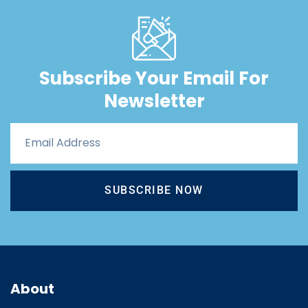
Subscribe Your Email For
Newsletter
SUBSCRIBE NOW
About