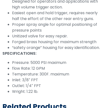
Designed for operators and applications with
high volume trigger action.
Easiest open and hold trigger, requires nearly
half the effort of the other rear entry guns.
Proper spray angle for optimal positioning of
pressure points
Unitized valve for easy repair.
Forged brass housing for maximum strength
“safety orange” housing for easy identification.
SPECIFICATIONS:
Pressure: 5000 PSI maximum
flow Rate: 12 GPM
Temperature: 300F. maximum
Inlet: 3/8″ FPT
Outlet: 1/4″ FPT
Wright: 1.22 lb.
Related Products