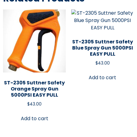
ST-2305 Suttner Safety
Blue Spray Gun 5000PSI
EASY PULL
$
43.00
Add to cart
ST-2305 Suttner Safety
Orange Spray Gun
5000PSI EASY PULL
$
43.00
Add to cart