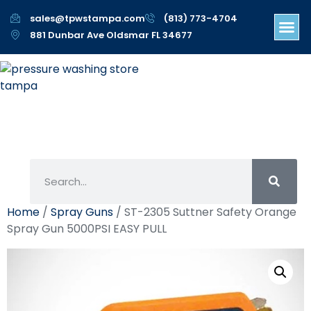
sales@tpwstampa.com
(813) 773-4704
881 Dunbar Ave Oldsmar FL 34677
Home
/
Spray Guns
/ ST-2305 Suttner Safety Orange
Spray Gun 5000PSI EASY PULL