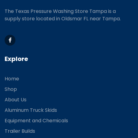
The Texas Pressure Washing Store Tampa is a
supply store located
in Oldsmar FL near Tampa.
Explore
Home
Shop
About Us
Aluminum Truck Skids
Equipment and Chemicals
Trailer Builds