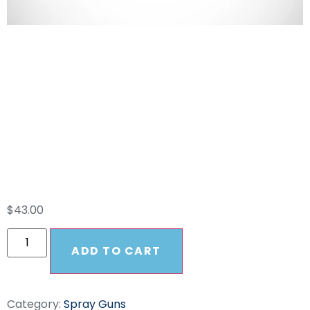
ST-2305 Suttner
Safety Orange
Spray Gun 5000PSI
EASY PULL
$
43.00
ADD TO CART
Category:
Spray Guns