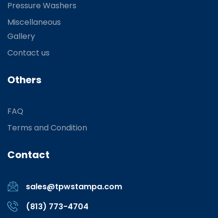
Pressure Washers
Miscellaneous
Gallery
Contact us
Others
FAQ
Terms and Condition
Contact
sales@tpwstampa.com
(813) 773-4704