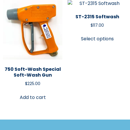
ST-2315 Softwash
$
117.00
Select options
750 Soft-Wash Special
Soft-Wash Gun
$
225.00
Add to cart