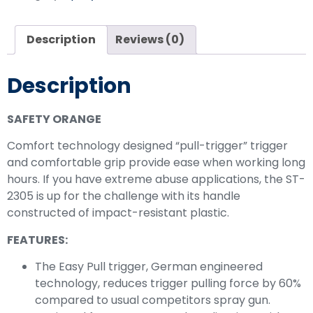
Description
Reviews (0)
Description
SAFETY ORANGE
Comfort technology designed “pull-trigger” trigger
and comfortable grip provide ease when working long
hours. If you have extreme abuse applications, the ST-
2305 is up for the challenge with its handle
constructed of impact-resistant plastic.
FEATURES:
The Easy Pull trigger, German engineered
technology, reduces trigger pulling force by 60%
compared to usual competitors spray gun.