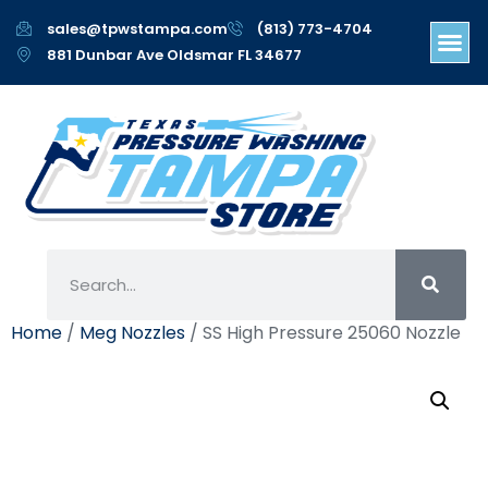
sales@tpwstampa.com
(813) 773-4704
881 Dunbar Ave Oldsmar FL 34677
Home
/
Meg Nozzles
/ SS High Pressure 25060 Nozzle