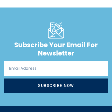
Subscribe Your Email For
Newsletter
SUBSCRIBE NOW