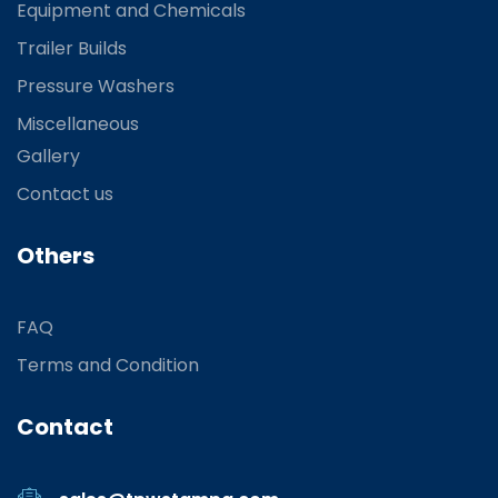
Equipment and Chemicals
Trailer Builds
Pressure Washers
Miscellaneous
Gallery
Contact us
Others
FAQ
Terms and Condition
Contact