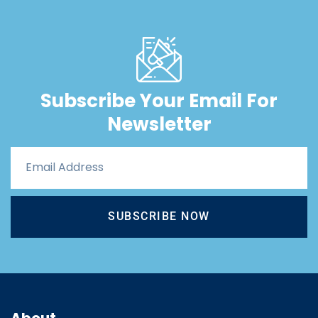
Subscribe Your Email For
Newsletter
SUBSCRIBE NOW
About