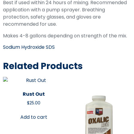
Best if used within 24 hours of mixing. Recommended
application with a pump sprayer. Breathing
protection, safety glasses, and gloves are
recommended for use.
Makes 4-8 gallons depending on strength of the mix.
Sodium Hydroxide SDS
Related Products
Rust Out
$
25.00
Add to cart