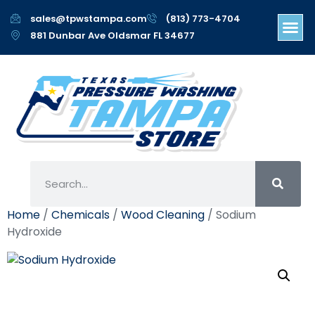
sales@tpwstampa.com
(813) 773-4704
881 Dunbar Ave Oldsmar FL 34677
Home
/
Chemicals
/
Wood Cleaning
/ Sodium
Hydroxide
Sodium Hydroxide