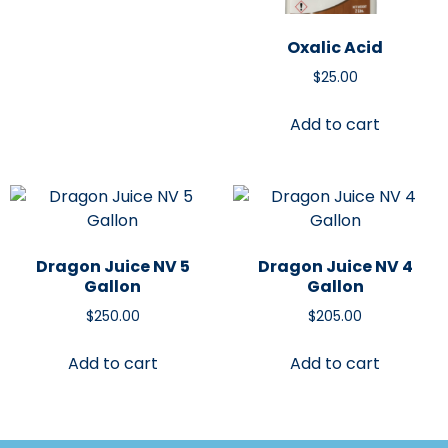
Oxalic Acid
$
25.00
Add to cart
Dragon Juice NV 5
Dragon Juice NV 4
Gallon
Gallon
$
250.00
$
205.00
Add to cart
Add to cart