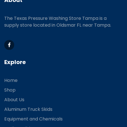
The Texas Pressure Washing Store Tampa is a
supply store located
in Oldsmar FL near Tampa.
Explore
Home
Shop
About Us
Aluminum Truck Skids
Equipment and Chemicals