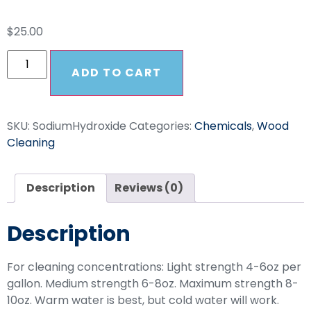
$
25.00
ADD TO CART
SKU:
SodiumHydroxide
Categories:
Chemicals
,
Wood
Cleaning
Description
Reviews (0)
Description
For cleaning concentrations: Light strength 4-6oz per
gallon. Medium strength 6-8oz. Maximum strength 8-
10oz. Warm water is best, but cold water will work.