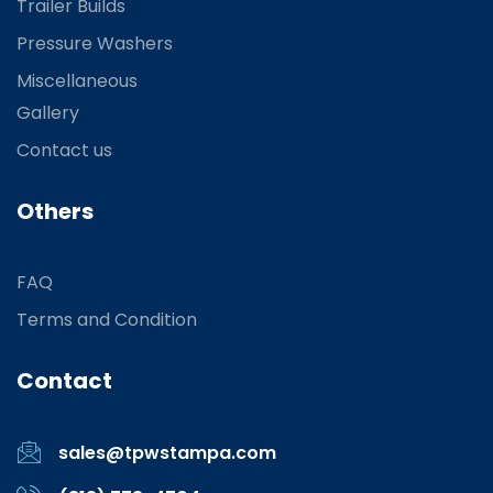
Trailer Builds
Pressure Washers
Miscellaneous
Gallery
Contact us
Others
FAQ
Terms and Condition
Contact
sales@tpwstampa.com