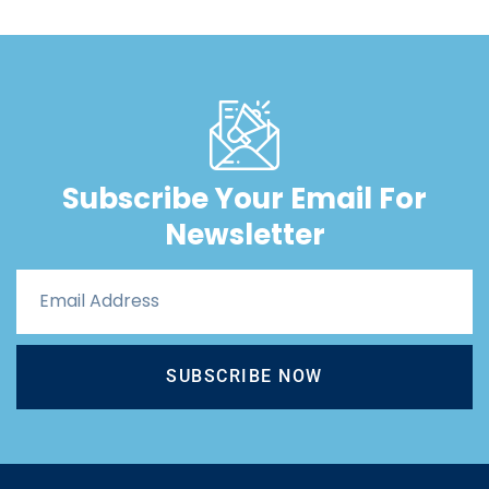
Subscribe Your Email For
Newsletter
SUBSCRIBE NOW