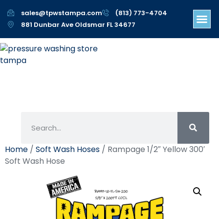
sales@tpwstampa.com
(813) 773-4704
881 Dunbar Ave Oldsmar FL 34677
Home
/
Soft Wash Hoses
/ Rampage 1/2″ Yellow 300′
Soft Wash Hose