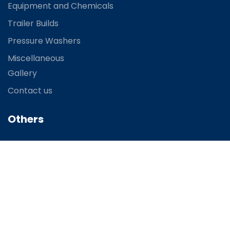
Equipment and Chemicals
Trailer Builds
Pressure Washers
Miscellaneous
Gallery
Contact us
Others
FAQ
Terms and Condition
You
Contact
R