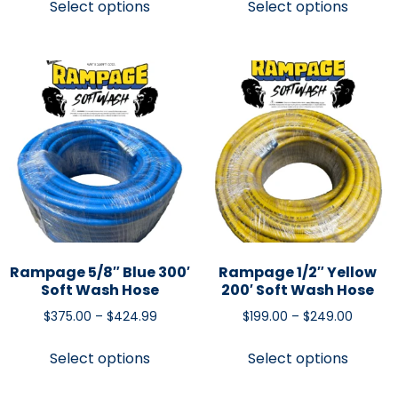
Select options
Select options
Rampage 5/8″ Blue 300′
Rampage 1/2″ Yellow
Soft Wash Hose
200′ Soft Wash Hose
$
375.00
–
$
424.99
$
199.00
–
$
249.00
Select options
Select options