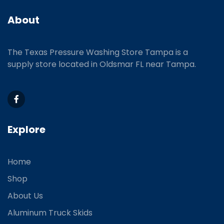
About
The Texas Pressure Washing Store Tampa is a
supply store located
in Oldsmar FL near Tampa.
Explore
Home
Shop
About Us
Aluminum Truck Skids