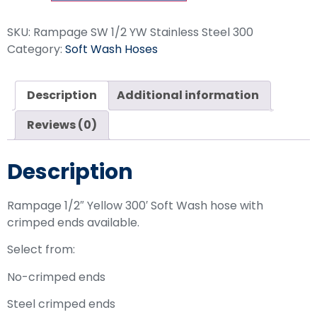
SKU:
Rampage SW 1/2 YW Stainless Steel 300
Category:
Soft Wash Hoses
Description
Additional information
Reviews (0)
Description
Rampage 1/2″ Yellow 300′ Soft Wash hose with
crimped ends available.
Select from:
No-crimped ends
Steel crimped ends