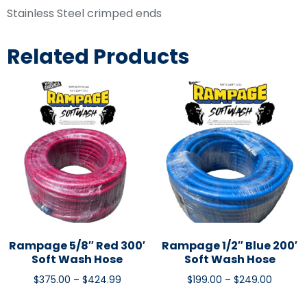
Stainless Steel crimped ends
Related Products
Rampage 5/8″ Red 300′
Rampage 1/2″ Blue 200′
Soft Wash Hose
Soft Wash Hose
$
375.00
–
$
424.99
$
199.00
–
$
249.00