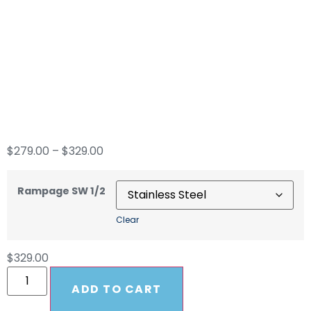
Rampage 1/2″
Yellow 300′ Soft
Wash Hose
$
279.00
–
$
329.00
Rampage SW 1/2
Clear
$
329.00
ADD TO CART