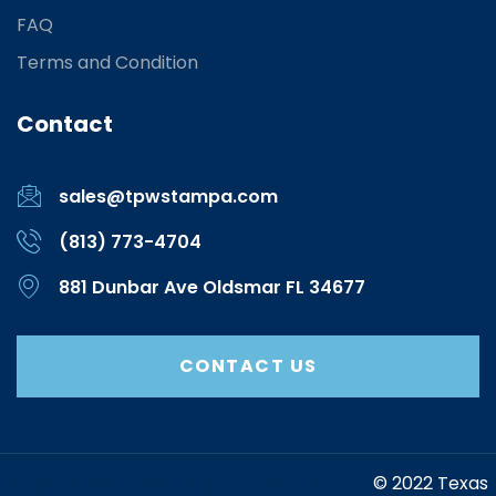
FAQ
Terms and Condition
Contact
sales@tpwstampa.com
(813) 773-4704
881 Dunbar Ave Oldsmar FL 34677
CONTACT US
https://www.marketing-contractor.com/
© 2022 Texas