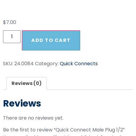
Plug 1/2
$
7.00
ADD TO CART
SKU:
24.0084
Category:
Quick Connects
Reviews (0)
Reviews
There are no reviews yet.
Be the first to review “Quick Connect Male Plug 1/2”