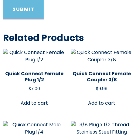
Related Products
Quick Connect Female
Quick Connect Female
Plug 1/2
Coupler 3/8
$
7.00
$
9.99
Add to cart
Add to cart