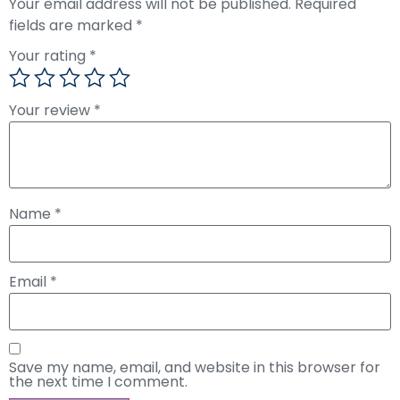
Your email address will not be published.
Required
fields are marked
*
Your rating
*
Your review
*
Name
*
Email
*
Save my name, email, and website in this browser for
the next time I comment.