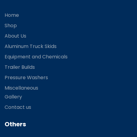
Home
Shop
About Us
Aluminum Truck Skids
Equipment and Chemicals
Trailer Builds
Pressure Washers
Miscellaneous
Gallery
Contact us
Others