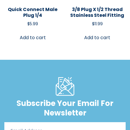
Quick Connect Male
3/8 Plug X 1/2 Thread
Plug 1/4
Stainless Steel Fitting
$
5.99
$
11.99
Add to cart
Add to cart
Subscribe Your Email For
Newsletter