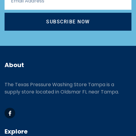
SUBSCRIBE NOW
About
The Texas Pressure Washing Store Tampa is a
supply store located
in Oldsmar FL near Tampa.
Explore