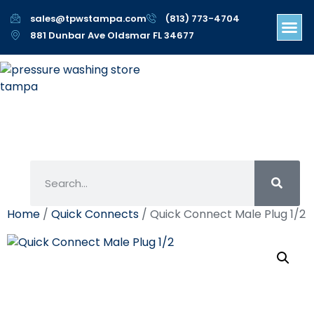
sales@tpwstampa.com
(813) 773-4704
881 Dunbar Ave Oldsmar FL 34677
Home
/
Quick Connects
/ Quick Connect Male Plug 1/2
Quick Connect Male