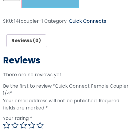
SKU:
14fcoupler-1
Category:
Quick Connects
Reviews (0)
Reviews
There are no reviews yet.
Be the first to review “Quick Connect Female Coupler
1/4”
Your email address will not be published.
Required
fields are marked
*
Your rating
*