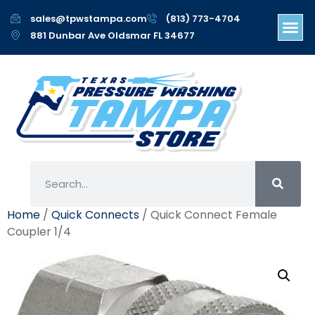
sales@tpwstampa.com
(813) 773-4704
881 Dunbar Ave Oldsmar FL 34677
Home
/
Quick Connects
/ Quick Connect Female
Coupler 1/4