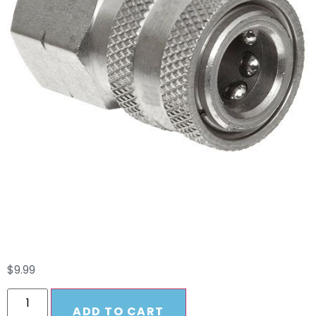
Quick Connect
Female Coupler 1/4
$
9.99
ADD TO CART