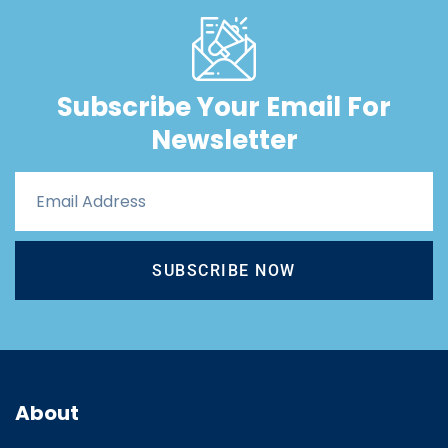
Subscribe Your Email For
Newsletter
SUBSCRIBE NOW
About