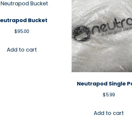
eutrapod Bucket
$
95.00
Add to cart
Neutrapod Single P
$
5.99
Add to cart