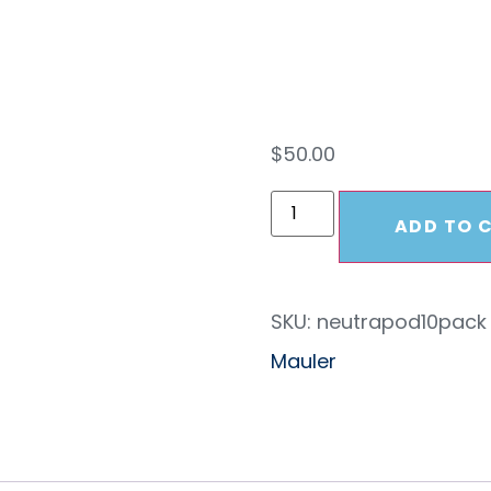
10 P
$
50.00
ADD TO 
SKU:
neutrapod10pack
Mauler