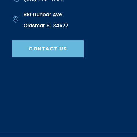
881 Dunbar Ave
Oldsmar FL 34677
CONTACT US