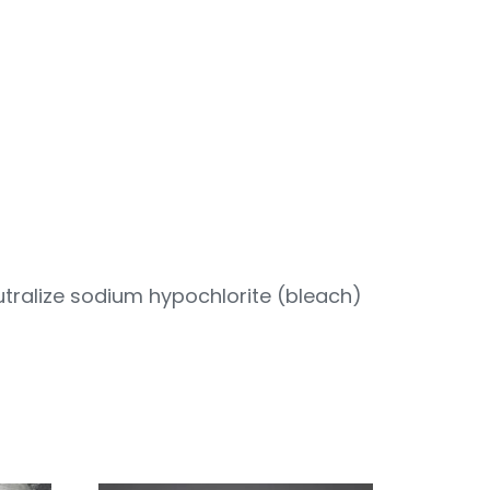
tralize sodium hypochlorite (bleach)