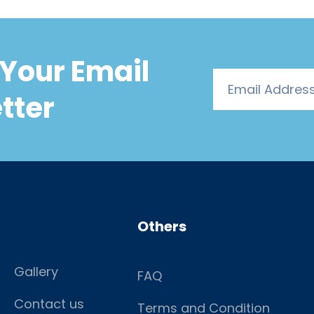
Your Email
tter
Others
Gallery
FAQ
Contact us
Terms and Condition