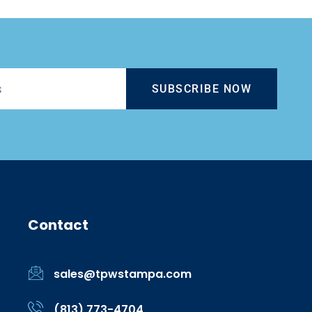
SUBSCRIBE NOW
Contact
sales@tpwstampa.com
(813) 773-4704