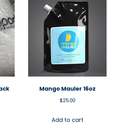
ack
Mango Mauler 16oz
$
25.00
Add to cart