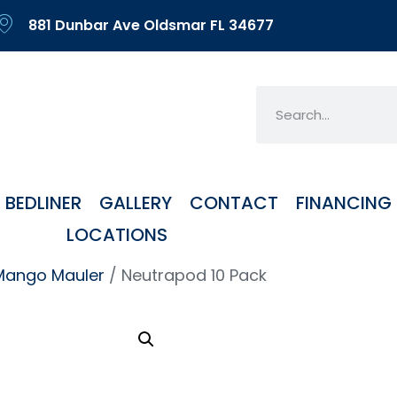
881 Dunbar Ave Oldsmar FL 34677
BEDLINER
GALLERY
CONTACT
FINANCING
LOCATIONS
Mango Mauler
/ Neutrapod 10 Pack
Neu