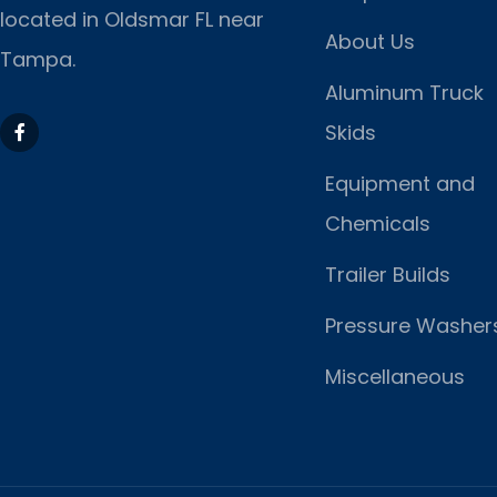
located
in Oldsmar FL near
About Us
Tampa.
Aluminum Truck
Skids
Equipment and
Chemicals
Trailer Builds
Pressure Washer
Miscellaneous