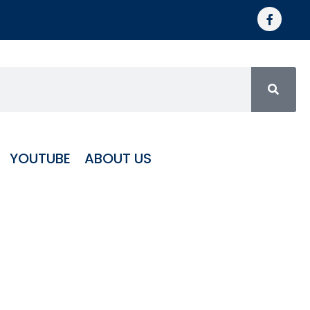
YOUTUBE
ABOUT US
trapod