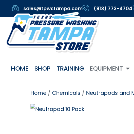
sales@tpwstampa.com
(813) 773-4704
HOME
SHOP
TRAINING
EQUIPMENT
Home
/
Chemicals
/
Neutrapods and 