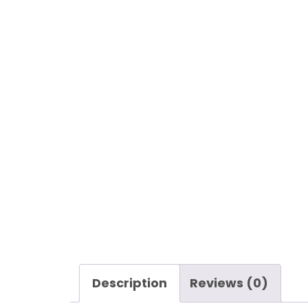
Description
Reviews (0)