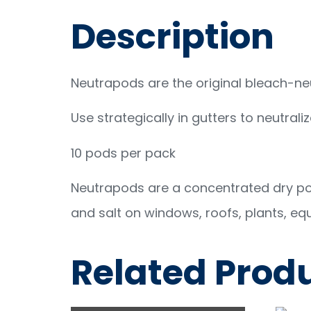
Description
Neutrapods are the original bleach-neu
Use strategically in gutters to neutrali
10 pods per pack
Neutrapods are a concentrated dry pow
and salt on windows, roofs, plants, eq
Related Prod