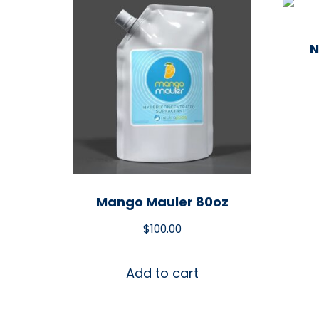
N
Mango Mauler 80oz
$
100.00
Add to cart