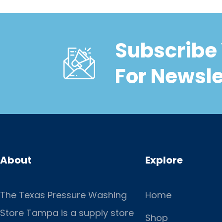
Subscribe 
For Newsle
About
Explore
The Texas Pressure Washing
Home
Store Tampa is a supply store
Shop