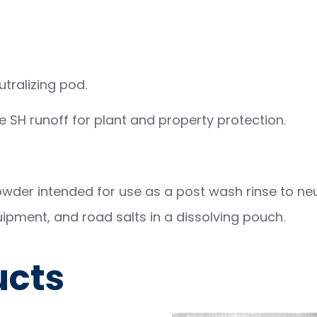
tralizing pod.
ze SH runoff for plant and property protection.
der intended for use as a post wash rinse to neu
uipment, and road salts in a dissolving pouch.
ucts