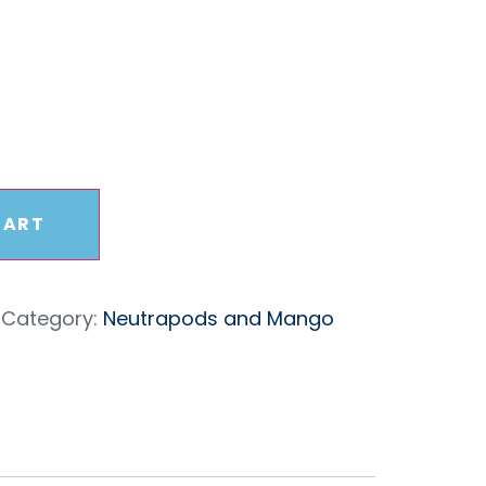
ack
CART
Category:
Neutrapods and Mango