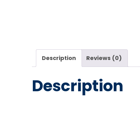
Description
Reviews (0)
Description
Mosmati