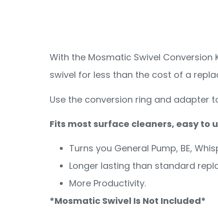
Convers
With the Mosmatic Swivel Conversion K
swivel for less than the cost of a rep
Use the conversion ring and adapter t
Fits most surface cleaners, easy to
Turns you General Pump, BE, Whis
Longer lasting than standard rep
More Productivity.
*Mosmatic Swivel Is Not Included*