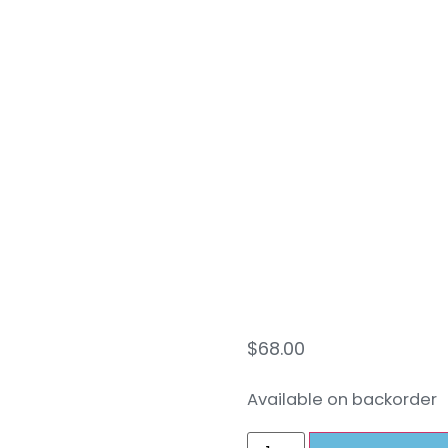
Swiv
Conv
Kit 
$
68.00
Available on backorder