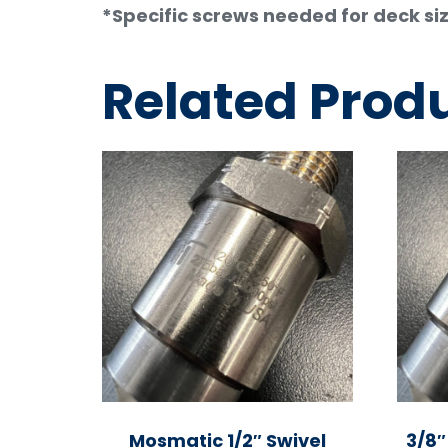
*Specific screws needed for deck siz
Related Prod
Mosmatic 1/2″ Swivel
3/8″