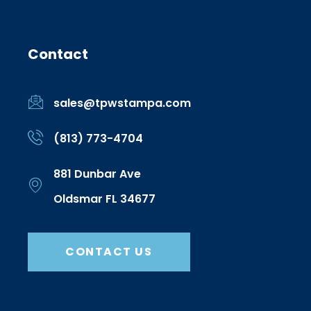
Contact
sales@tpwstampa.com
(813) 773-4704
881 Dunbar Ave
Oldsmar FL 34677
CONTACT US