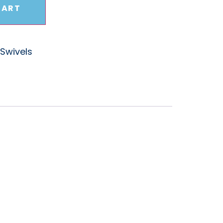
CART
Swivels