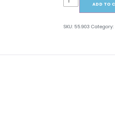
ADD TO 
SKU:
55.903
Category:
c Swivel