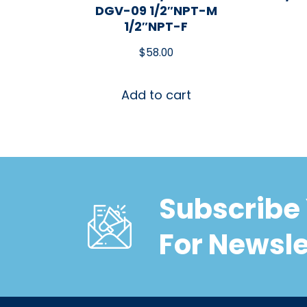
DGV-09 1/2″NPT-M
1/2″NPT-F
$
58.00
Add to cart
Subscribe 
For Newsle