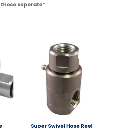
t those seperate*
e
Super Swivel Hose Reel