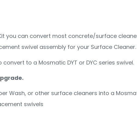
ion Kit
it you can convert most concrete/surface cleaner
lacement swivel assembly for your Surface Cleaner.
o convert to a Mosmatic DYT or DYC series swivel.
 upgrade.
per Wash, or other surface cleaners into a Mosmat
lacement swivels