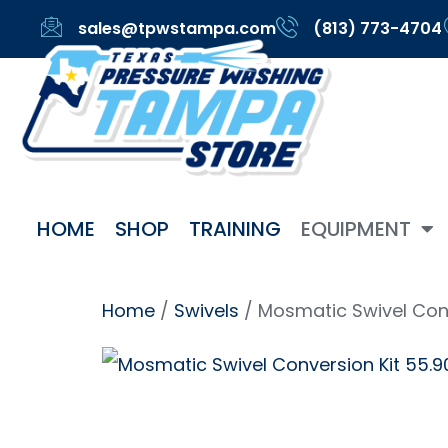
sales@tpwstampa.com
(813) 773-4704
HOME
SHOP
TRAINING
EQUIPMENT
Home
/
Swivels
/ Mosmatic Swivel Conv