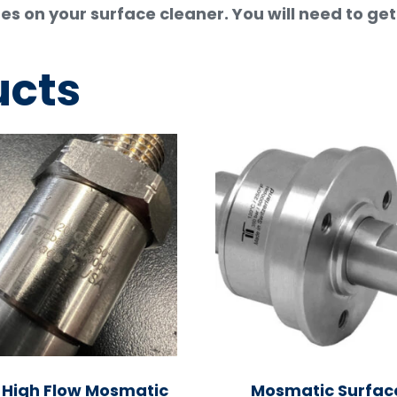
es on your surface cleaner. You will need to ge
ucts
 High Flow Mosmatic
Mosmatic Surfac