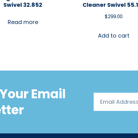
Swivel 32.852
Cleaner Swivel 55.
$
299.00
Read more
Add to cart
Your Email
tter