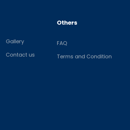
Others
Gallery
FAQ
Contact us
Terms and Condition