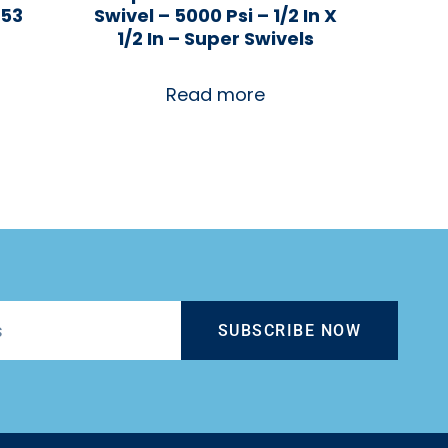
153
Swivel – 5000 Psi – 1/2 In X
1/2 In – Super Swivels
Read more
SUBSCRIBE NOW