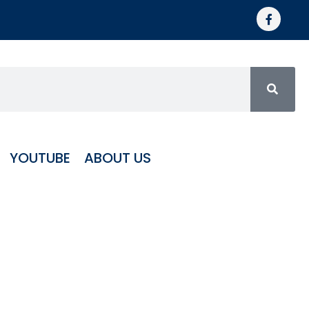
YOUTUBE
ABOUT US
matic