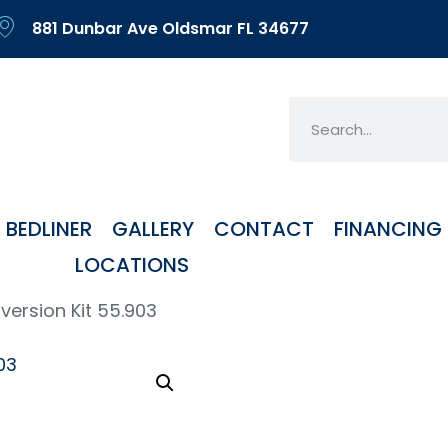
881 Dunbar Ave Oldsmar FL 34677
BEDLINER
GALLERY
CONTACT
FINANCING
LOCATIONS
ersion Kit 55.903
Mos