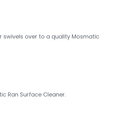
 swivels over to a quality Mosmatic
ic Ran Surface Cleaner.