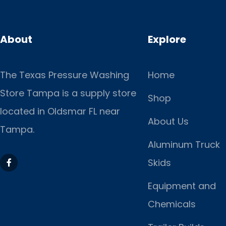
About
Explore
The Texas Pressure Washing
Home
Store Tampa is a supply store
Shop
located
in Oldsmar FL near
About Us
Tampa.
Aluminum Truck
Skids
Equipment and
Chemicals