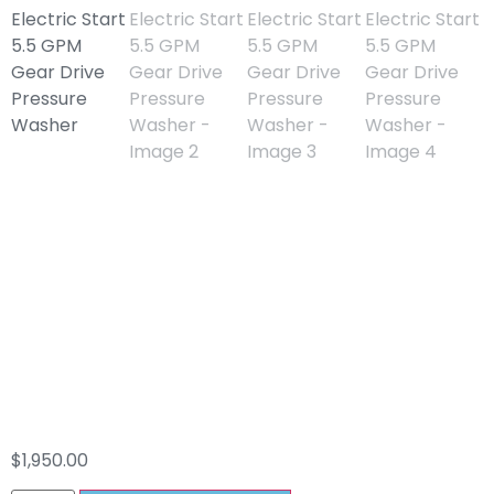
Mi-T-M 420cc
Electric Start 5.5
GPM Gear Drive
Pressure Washer
$
1,950.00