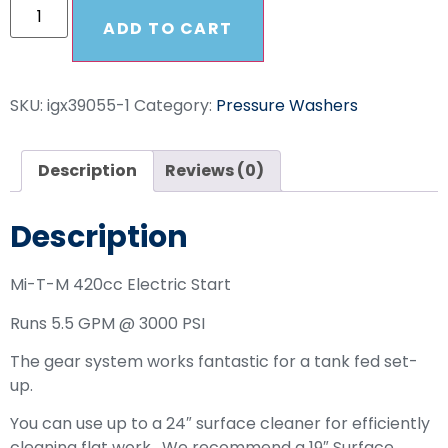
ADD TO CART
SKU:
igx39055-1
Category:
Pressure Washers
Description
Reviews (0)
Description
Mi-T-M 420cc Electric Start
Runs 5.5 GPM @ 3000 PSI
The gear system works fantastic for a tank fed set-
up.
You can use up to a 24″ surface cleaner for efficiently
cleaning flat work. We recommend a 19″ Surface