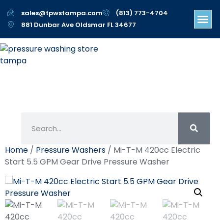
sales@tpwstampa.com
(813) 773-4704
881 Dunbar Ave Oldsmar FL 34677
Home
/
Pressure Washers
/ Mi-T-M 420cc Electric
Start 5.5 GPM Gear Drive Pressure Washer