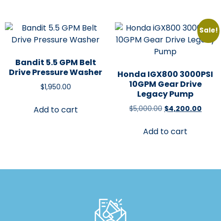
Sale!
Bandit 5.5 GPM Belt
Drive Pressure Washer
Honda IGX800 3000PSI
10GPM Gear Drive
$
1,950.00
Legacy Pump
$
5,000.00
$
4,200.00
Add to cart
Add to cart