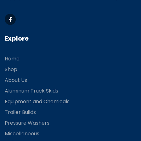
Explore
Home
Shop
About Us
Aluminum Truck Skids
Equipment and Chemicals
Trailer Builds
Pressure Washers
Miscellaneous