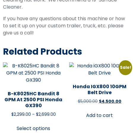
Cleaner.
If you have any questions about this machine or how
to set it up on your custom trailer, truck, etc. please
give us a call!
Related Products
Sale!
Honda IGX800 10GPM
Belt Drive
B-K8025HC Bandit 8
GPM At 2500 PSI Honda
$
5,000.00
$
4,500.00
GX390
$
2,299.00
–
$
2,699.00
Add to cart
Select options