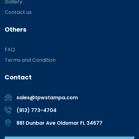
Gallery
Contact us
Others
FAQ
Terms and Condition
Contact
sales@tpwstampa.com
(813) 773-4704
881 Dunbar Ave Oldsmar FL 34677