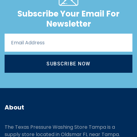
Subscribe Your Email For
Newsletter
SUBSCRIBE NOW
About
The Texas Pressure Washing Store Tampa is a
supply store located
in Oldsmar FL near Tampa.