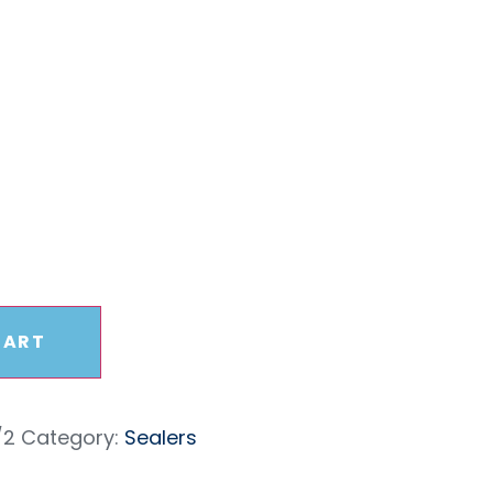
 – 1/2
CART
/2
Category:
Sealers