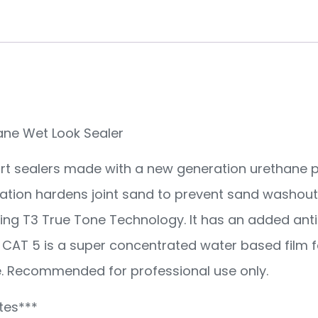
ane Wet Look Sealer
part sealers made with a new generation urethane p
ization hardens joint sand to prevent sand washout
ng T3 True Tone Technology. It has an added antif
CAT 5 is a super concentrated water based film f
se. Recommended for professional use only.
tes***