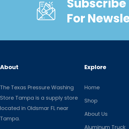
Subscribe 
For Newsle
About
Explore
The Texas Pressure Washing
Home
Store Tampa is a supply store
Shop
located
in Oldsmar FL near
About Us
Tampa.
Aluminum Truck