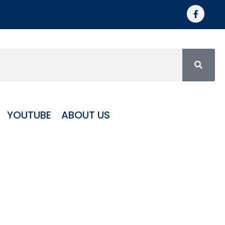
YOUTUBE
ABOUT US
RICANE