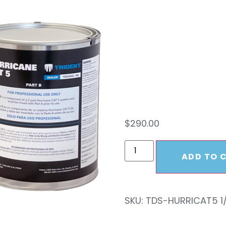
CAT 5
KIT
$
290.00
ADD TO 
SKU:
TDS-HURRICAT5 1