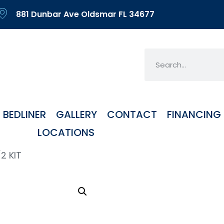
881 Dunbar Ave Oldsmar FL 34677
BEDLINER
GALLERY
CONTACT
FINANCING
LOCATIONS
2 KIT
HUR