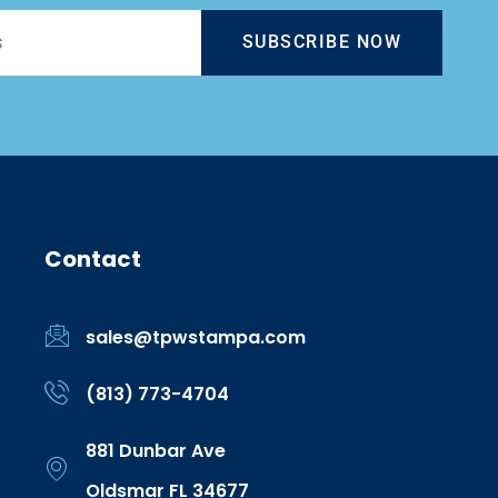
SUBSCRIBE NOW
Contact
sales@tpwstampa.com
(813) 773-4704
881 Dunbar Ave
Oldsmar FL 34677