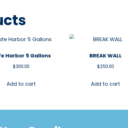
ucts
fe Harbor 5 Gallons
BREAK WALL
$
300.00
$
250.00
Add to cart
Add to cart