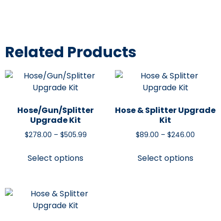
Related Products
Hose/Gun/Splitter
Hose & Splitter Upgrade
Upgrade Kit
Kit
$
278.00
–
$
505.99
$
89.00
–
$
246.00
Select options
Select options