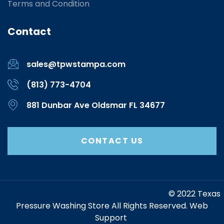
Terms and Condition
Contact
sales@tpwstampa.com
(813) 773-4704
881 Dunbar Ave Oldsmar FL 34677
CONTACT US
https://www.marketing-contractor.com/
© 2022 Texas
Pressure Washing Store All Rights Reserved. Web
Support