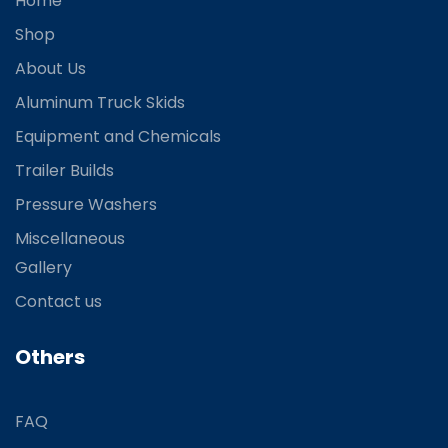
Home
Shop
About Us
Aluminum Truck Skids
Equipment and Chemicals
Trailer Builds
Pressure Washers
Miscellaneous
Gallery
Contact us
Others
FAQ