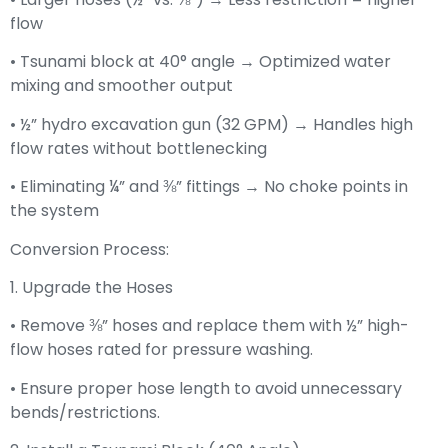
flow
• Tsunami block at 40° angle → Optimized water
mixing and smoother output
• ½” hydro excavation gun (32 GPM) → Handles high
flow rates without bottlenecking
• Eliminating ¼” and ⅜” fittings → No choke points in
the system
Conversion Process:
1. Upgrade the Hoses
• Remove ⅜” hoses and replace them with ½” high-
flow hoses rated for pressure washing.
• Ensure proper hose length to avoid unnecessary
bends/restrictions.