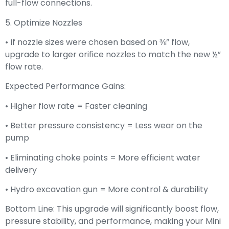
full-flow connections.
5. Optimize Nozzles
• If nozzle sizes were chosen based on ⅜” flow,
upgrade to larger orifice nozzles to match the new ½”
flow rate.
Expected Performance Gains:
• Higher flow rate = Faster cleaning
• Better pressure consistency = Less wear on the
pump
• Eliminating choke points = More efficient water
delivery
• Hydro excavation gun = More control & durability
Bottom Line: This upgrade will significantly boost flow,
pressure stability, and performance, making your Mini