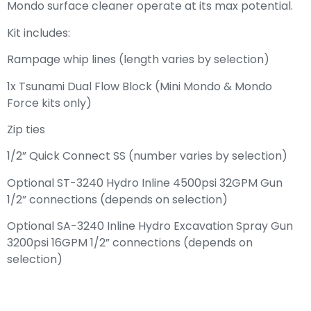
Mondo surface cleaner operate at its max potential.
Kit includes:
Rampage whip lines (length varies by selection)
1x Tsunami Dual Flow Block (Mini Mondo & Mondo
Force kits only)
Zip ties
1/2” Quick Connect SS (number varies by selection)
Optional ST-3240 Hydro Inline 4500psi 32GPM Gun
1/2” connections (depends on selection)
Optional SA-3240 Inline Hydro Excavation Spray Gun
3200psi 16GPM 1/2” connections (depends on
selection)