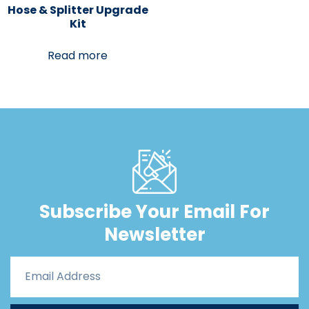
Hose & Splitter Upgrade
Kit
Read more
Subscribe Your Email For
Newsletter