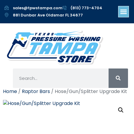
sales@tpwstampa.com
(813) 773-4704
881 Dunbar Ave Oldsmar FL 34677
Home
/
Raptor Bars
/ Hose/Gun/Splitter Upgrade Kit
Hose/Gun/Splitter