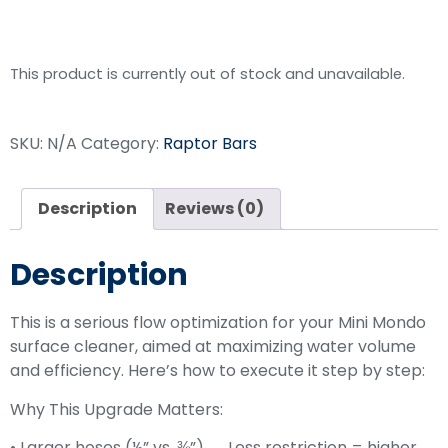
Upgrade Kit
This product is currently out of stock and unavailable.
SKU:
N/A
Category:
Raptor Bars
Description
Reviews (0)
Description
This is a serious flow optimization for your Mini Mondo
surface cleaner, aimed at maximizing water volume
and efficiency. Here’s how to execute it step by step:
Why This Upgrade Matters:
• Larger hoses (½” vs. ⅜”) → Less restriction = higher