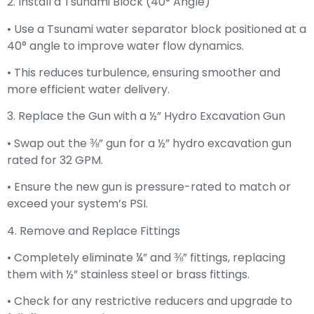
2. Install a Tsunami Block (40° Angle)
• Use a Tsunami water separator block positioned at a
40° angle to improve water flow dynamics.
• This reduces turbulence, ensuring smoother and
more efficient water delivery.
3. Replace the Gun with a ½” Hydro Excavation Gun
• Swap out the ⅜” gun for a ½” hydro excavation gun
rated for 32 GPM.
• Ensure the new gun is pressure-rated to match or
exceed your system’s PSI.
4. Remove and Replace Fittings
• Completely eliminate ¼” and ⅜” fittings, replacing
them with ½” stainless steel or brass fittings.
• Check for any restrictive reducers and upgrade to