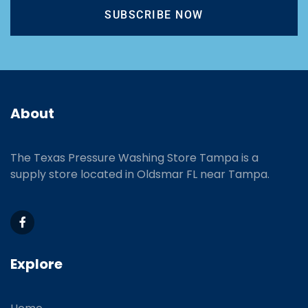
SUBSCRIBE NOW
About
The Texas Pressure Washing Store Tampa is a
supply store located
in Oldsmar FL near Tampa.
Explore