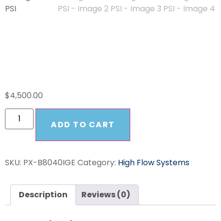
HFS PowerX IGX 8
GPM @ 4000 PSI
$
4,500.00
ADD TO CART
SKU:
PX-B8040IGE
Category:
High Flow Systems
Description
Reviews (0)