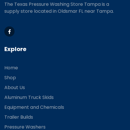
The Texas Pressure Washing Store Tampa is a
supply store located
in Oldsmar FL near Tampa.
Explore
Home
Shop
About Us
Aluminum Truck Skids
Equipment and Chemicals
Trailer Builds
Pressure Washers