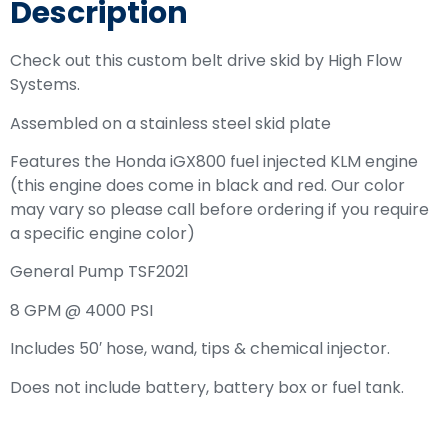
Description
Check out this custom belt drive skid by High Flow
Systems.
Assembled on a stainless steel skid plate
Features the Honda iGX800 fuel injected KLM engine
(this engine does come in black and red. Our color
may vary so please call before ordering if you require
a specific engine color)
General Pump TSF2021
8 GPM @ 4000 PSI
Includes 50′ hose, wand, tips & chemical injector.
Does not include battery, battery box or fuel tank.