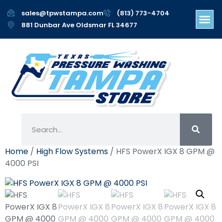
sales@tpwstampa.com
(813) 773-4704
881 Dunbar Ave Oldsmar FL 34677
Home
/
High Flow Systems
/ HFS PowerX IGX 8 GPM @
4000 PSI