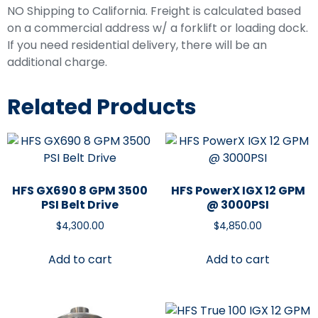
NO Shipping to California. Freight is calculated based
on a commercial address w/ a forklift or loading dock.
If you need residential delivery, there will be an
additional charge.
Related Products
HFS GX690 8 GPM 3500
HFS PowerX IGX 12 GPM
PSI Belt Drive
@ 3000PSI
$
4,300.00
$
4,850.00
Add to cart
Add to cart