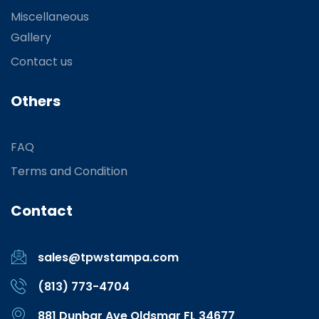
Miscellaneous
Gallery
Contact us
Others
FAQ
Terms and Condition
Contact
sales@tpwstampa.com
(813) 773-4704
881 Dunbar Ave Oldsmar FL 34677