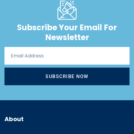
Subscribe Your Email For
Newsletter
SUBSCRIBE NOW
About