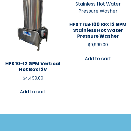
HFS True 100 IGX 12 GPM
Stainless Hot Water
Pressure Washer
$
9,999.00
Add to cart
HFS 10-12 GPM Vertical
Hot Box 12V
$
4,499.00
Add to cart