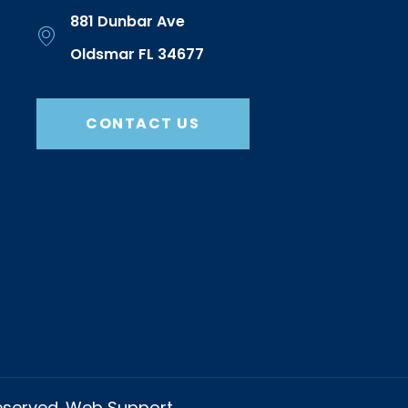
881 Dunbar Ave
Oldsmar FL 34677
CONTACT US
Reserved. Web Support