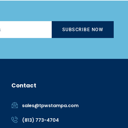
SUBSCRIBE NOW
Contact
sales@tpwstampa.com
(813) 773-4704