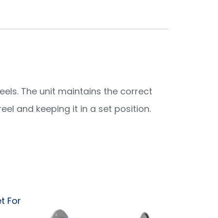
eels. The unit maintains the correct
el and keeping it in a set position.