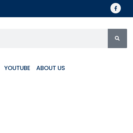
YOUTUBE
ABOUT US
Roller