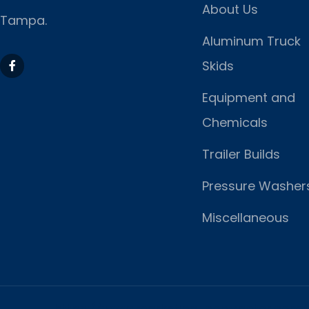
About Us
Tampa.
Aluminum Truck
Skids
Equipment and
Chemicals
Trailer Builds
Pressure Washer
Miscellaneous
https://www.marketing-contractor.com/