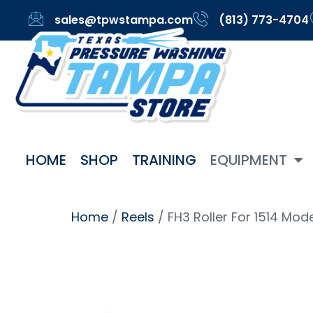
sales@tpwstampa.com
(813) 773-4704
HOME
SHOP
TRAINING
EQUIPMENT
Home
/
Reels
/ FH3 Roller For 1514 Mod