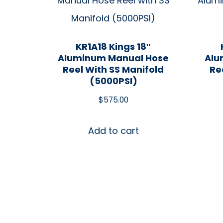
KR1A18 Kings 18″
Aluminum Manual Hose
Alu
Reel With SS Manifold
Re
(5000PSI)
$
575.00
Add to cart