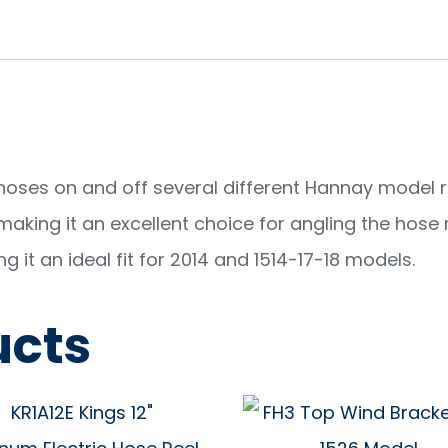
 hoses on and off several different Hannay model r
aking it an excellent choice for angling the hose re
 it an ideal fit for 2014 and 1514-17-18 models.
ucts