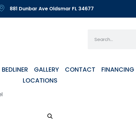
881 Dunbar Ave Oldsmar FL 34677
BEDLINER
GALLERY
CONTACT
FINANCING
LOCATIONS
el
FH3 