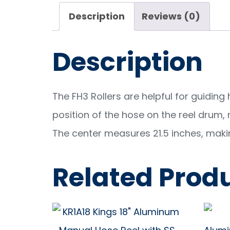
Description
Reviews (0)
Description
The FH3 Rollers are helpful for guiding
position of the hose on the reel drum, m
The center measures 21.5 inches, making
Related Prod