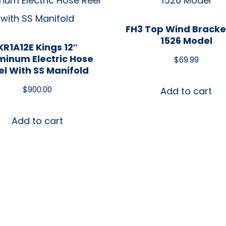
FH3 Top Wind Bracke
1526 Model
KR1A12E Kings 12″
minum Electric Hose
$
69.99
el With SS Manifold
$
900.00
Add to cart
Add to cart