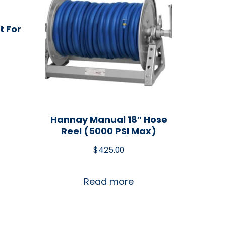
t For
Hannay Manual 18″ Hose
Reel (5000 PSI Max)
$
425.00
Read more