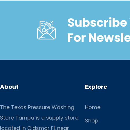
Subscribe 
For Newsle
About
Explore
The Texas Pressure Washing
Home
Store Tampa is a supply store
Shop
located
in Oldsmar FL near