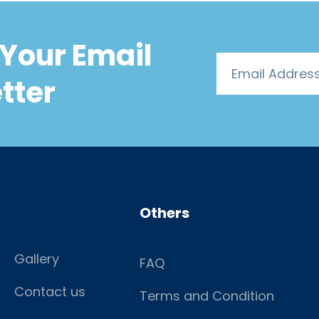
Your Email
tter
Others
Gallery
FAQ
Contact us
Terms and Condition