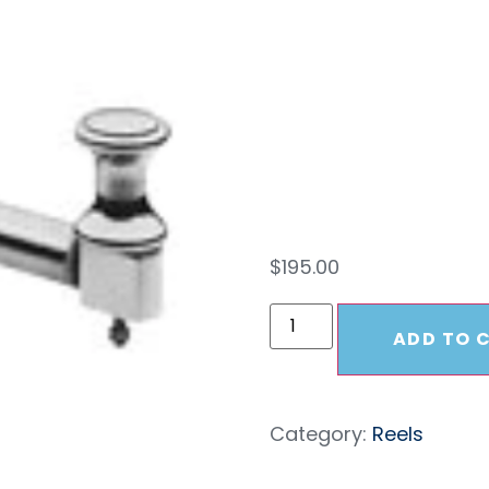
For 1
Mod
$
195.00
ADD TO 
Category:
Reels