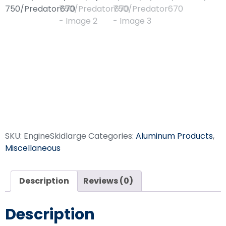
Engine Skid
GX690/iGX700/iGX80
750/Predator670
SKU:
EngineSkidlarge
Categories:
Aluminum Products
,
Miscellaneous
Description
Reviews (0)
Description