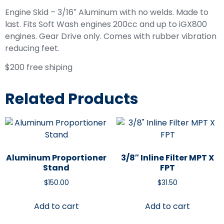
Engine Skid – 3/16″ Aluminum with no welds. Made to
last. Fits Soft Wash engines 200cc and up to iGX800
engines. Gear Drive only. Comes with rubber vibration
reducing feet.
$200 free shiping
Related Products
Aluminum Proportioner
3/8″ Inline Filter MPT X
Stand
FPT
$
150.00
$
31.50
Add to cart
Add to cart