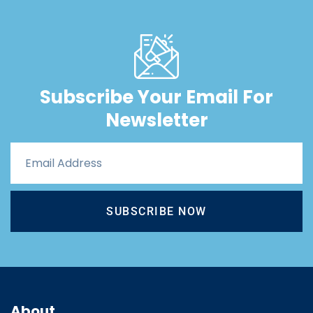
Subscribe Your Email For
Newsletter
SUBSCRIBE NOW
About