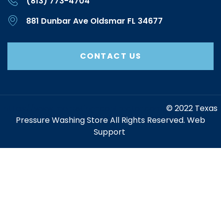
(813) 773-4704
881 Dunbar Ave Oldsmar FL 34677
CONTACT US
https://www.marketing-contractor.com/
© 2022 Texas
Pressure Washing Store All Rights Reserved. Web
Support