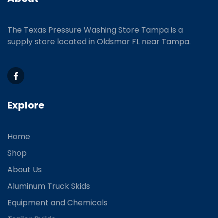
The Texas Pressure Washing Store Tampa is a
supply store located
in Oldsmar FL near Tampa.
Explore
Home
Shop
About Us
Aluminum Truck Skids
Equipment and Chemicals