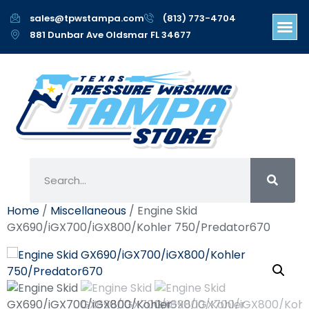
sales@tpwstampa.com
(813) 773-4704
881 Dunbar Ave Oldsmar FL 34677
Home
/
Miscellaneous
/ Engine Skid
GX690/iGX700/iGX800/Kohler 750/Predator670