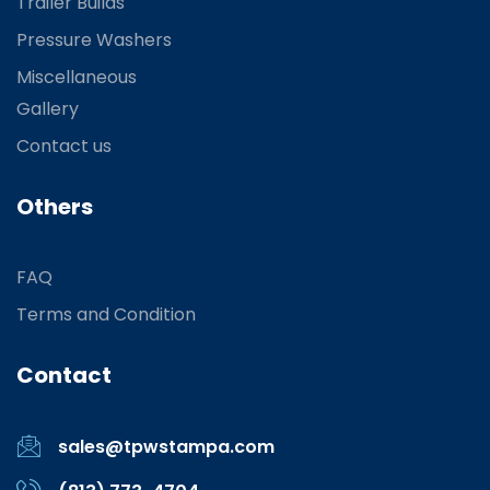
Trailer Builds
Pressure Washers
Miscellaneous
Gallery
Contact us
Others
FAQ
Terms and Condition
Contact
sales@tpwstampa.com