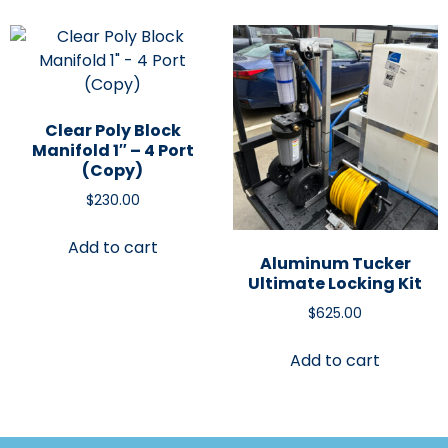
Clear Poly Block
Manifold 1″ – 4 Port
(Copy)
$
230.00
Add to cart
Aluminum Tucker
Ultimate Locking Kit
$
625.00
Add to cart