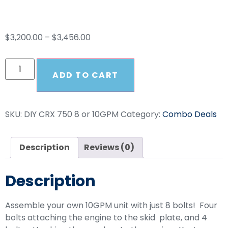
Drive Combo
$
3,200.00
–
$
3,456.00
ADD TO CART
SKU:
DIY CRX 750 8 or 10GPM
Category:
Combo Deals
Description
Reviews (0)
Description
Assemble your own 10GPM unit with just 8 bolts! Four
bolts attaching the engine to the skid plate, and 4