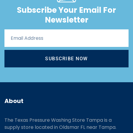
Subscribe Your Email For
Newsletter
SUBSCRIBE NOW
About
The Texas Pressure Washing Store Tampa is a
supply store located
in Oldsmar FL near Tampa.