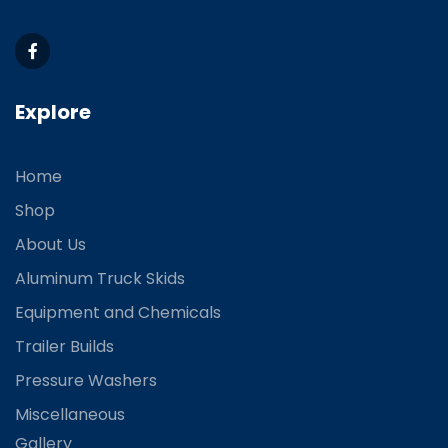
Explore
Home
Shop
About Us
Aluminum Truck Skids
Equipment and Chemicals
Trailer Builds
Pressure Washers
Miscellaneous
Gallery