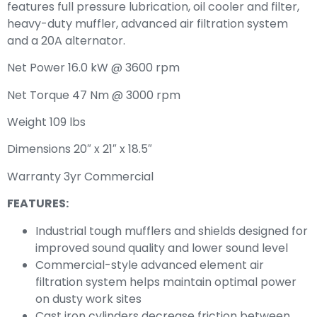
features full pressure lubrication, oil cooler and filter,
heavy-duty muffler, advanced air filtration system
and a 20A alternator.
Net Power 16.0 kW @ 3600 rpm
Net Torque 47 Nm @ 3000 rpm
Weight 109 lbs
Dimensions 20″ x 21″ x 18.5″
Warranty 3yr Commercial
FEATURES:
Industrial tough mufflers and shields designed for
improved sound quality and lower sound level
Commercial-style advanced element air
filtration system helps maintain optimal power
on dusty work sites
Cast iron cylinders decrease friction between