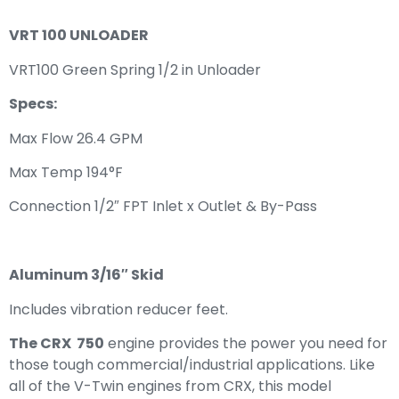
VRT 100 UNLOADER
VRT100 Green Spring 1/2 in Unloader
Specs:
Max Flow 26.4 GPM
Max Temp 194°F
Connection 1/2″ FPT Inlet x Outlet & By-Pass
Aluminum 3/16″ Skid
Includes vibration reducer feet.
The CRX 750
engine provides the power you need for
those tough commercial/industrial applications. Like
all of the V-Twin engines from CRX, this model