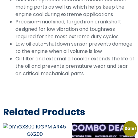
mating parts as well as which helps keep the
engine cool during extreme applications
Precision-machined, forged iron crankshaft
designed for low vibration and toughness
required for the most extreme duty cycles
Low oil auto-shutdown sensor prevents damage
to the engine when oil volume is low
Oil filter and external oil cooler extends the life of
the oil and prevents premature wear and tear
on critical mechanical parts
Related Products
Sale!