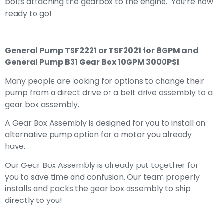
bolts attaching the gearbox to the engine. You’re now
ready to go!
General Pump TSF2221 or TSF2021 for 8GPM and
General Pump B31 Gear Box 10GPM 3000PSI
Many people are looking for options to change their
pump from a direct drive or a belt drive assembly to a
gear box assembly.
A Gear Box Assembly is designed for you to install an
alternative pump option for a motor you already
have.
Our Gear Box Assembly is already put together for
you to save time and confusion. Our team properly
installs and packs the gear box assembly to ship
directly to you!