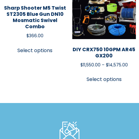
Sharp Shooter M5 Twist
ST2305 Blue Gun DN10
Mosmatic Swivel
Combo
$
366.00
DIY CRX750 10GPM AR45
Select options
GX200
$
11,550.00
–
$
14,575.00
Select options