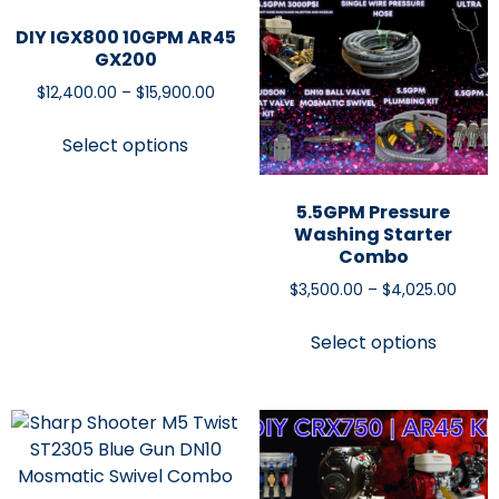
DIY IGX800 10GPM AR45
GX200
$
12,400.00
–
$
15,900.00
Select options
5.5GPM Pressure
Washing Starter
Combo
$
3,500.00
–
$
4,025.00
Select options