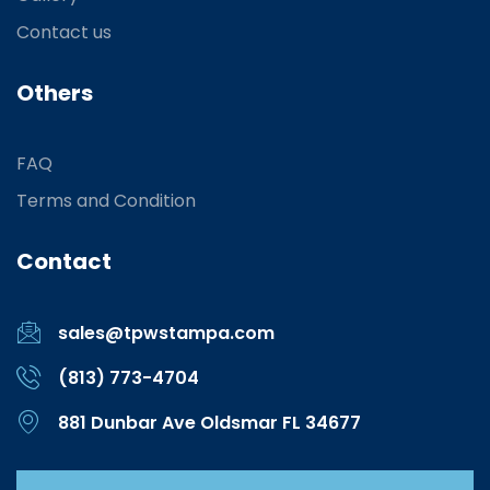
Contact us
Others
FAQ
Terms and Condition
Contact
sales@tpwstampa.com
(813) 773-4704
881 Dunbar Ave Oldsmar FL 34677