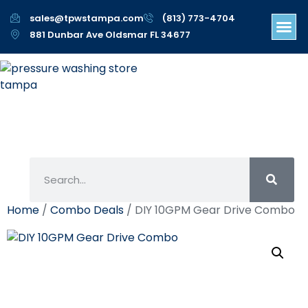
sales@tpwstampa.com
(813) 773-4704
881 Dunbar Ave Oldsmar FL 34677
Home
/
Combo Deals
/ DIY 10GPM Gear Drive Combo
DIY 10GPM Gear