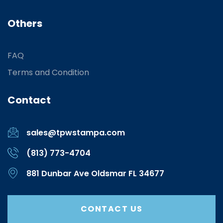
Others
FAQ
Terms and Condition
Contact
sales@tpwstampa.com
(813) 773-4704
881 Dunbar Ave Oldsmar FL 34677
CONTACT US