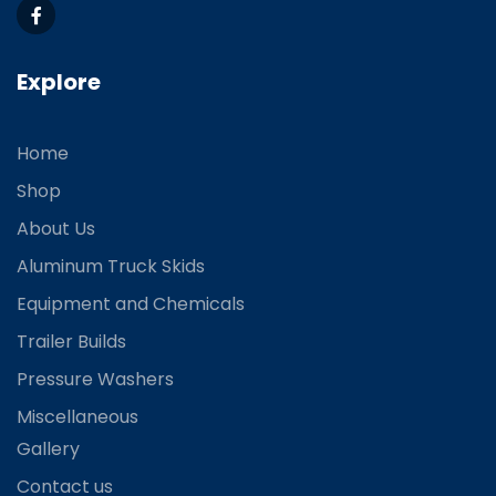
Explore
Home
Shop
About Us
Aluminum Truck Skids
Equipment and Chemicals
Trailer Builds
Pressure Washers
Miscellaneous
Gallery
Contact us