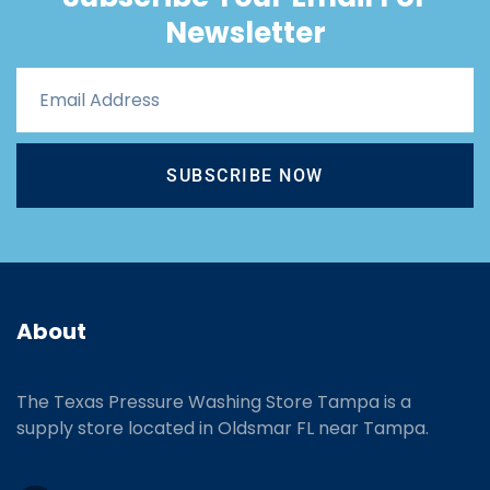
Newsletter
SUBSCRIBE NOW
About
The Texas Pressure Washing Store Tampa is a
supply store located
in Oldsmar FL near Tampa.