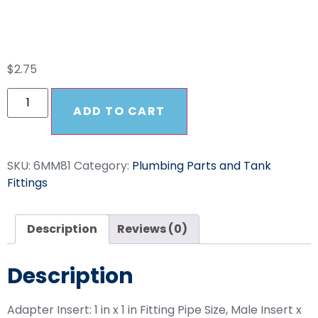
1 In MNPT
$
2.75
ADD TO CART
SKU:
6MM81
Category:
Plumbing Parts and Tank
Fittings
Description
Reviews (0)
Description
Adapter Insert: 1 in x 1 in Fitting Pipe Size, Male Insert x