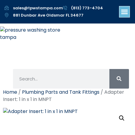
sales@tpwstampa.com
(813) 773-4704
881 Dunbar Ave Oldsmar FL 34677
Home
/
Plumbing Parts and Tank Fittings
/ Adapter
Insert: 1 in x 1 in MNPT
Adapter Insert: 1 In X