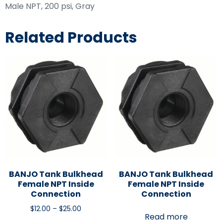
Male NPT, 200 psi, Gray
Related Products
BANJO Tank Bulkhead
BANJO Tank Bulkhead
Female NPT Inside
Female NPT Inside
Connection
Connection
$
12.00
–
$
25.00
Read more