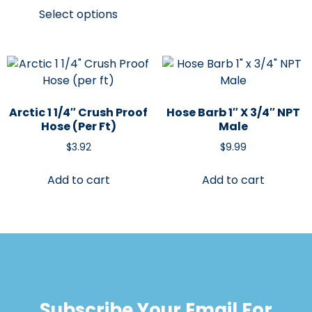
Select options
Arctic 1 1/4″ Crush Proof
Hose Barb 1″ X 3/4″ NPT
Hose (per Ft)
Male
$
3.92
$
9.99
Add to cart
Add to cart
Subscribe Your Email For