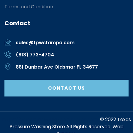
Terms and Condition
Contact
sales@tpwstampa.com
(813) 773-4704
881 Dunbar Ave Oldsmar FL 34677
CONTACT US
https://www.marketing-contractor.com/
© 2022 Texas
Pressure Washing Store All Rights Reserved. Web