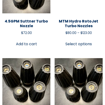
4.5GPM Suttner Turbo
MTM Hydro RotoJet
Nozzle
Turbo Nozzles
$
72.00
$
80.00
–
$
123.00
Add to cart
Select options