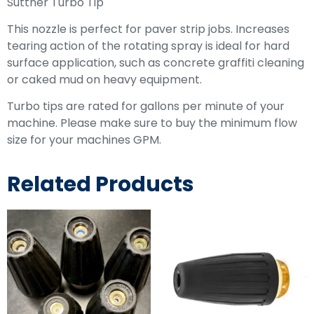
Suttner Turbo Tip
This nozzle is perfect for paver strip jobs. Increases
tearing action of the rotating spray is ideal for hard
surface application, such as concrete graffiti cleaning
or caked mud on heavy equipment.
Turbo tips are rated for gallons per minute of your
machine. Please make sure to buy the minimum flow
size for your machines GPM.
Related Products