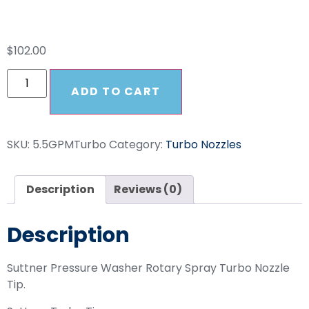
Turbo Nozzle
$
102.00
ADD TO CART
SKU:
5.5GPMTurbo
Category:
Turbo Nozzles
Description
Reviews (0)
Description
Suttner Pressure Washer Rotary Spray Turbo Nozzle
Tip.