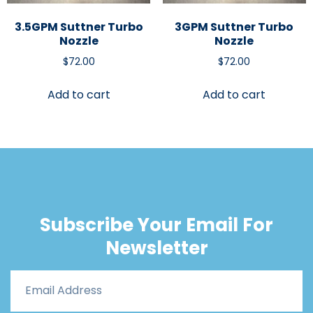
3.5GPM Suttner Turbo
3GPM Suttner Turbo
Nozzle
Nozzle
$
72.00
$
72.00
Add to cart
Add to cart
Subscribe Your Email For
Newsletter