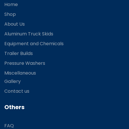
Home
Shop
About Us
Aluminum Truck Skids
Equipment and Chemicals
Trailer Builds
Pressure Washers
Miscellaneous
Gallery
Contact us
Others
FAQ