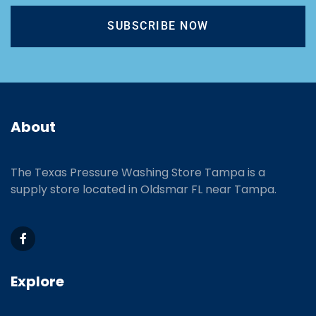
SUBSCRIBE NOW
About
The Texas Pressure Washing Store Tampa is a
supply store located
in Oldsmar FL near Tampa.
Explore