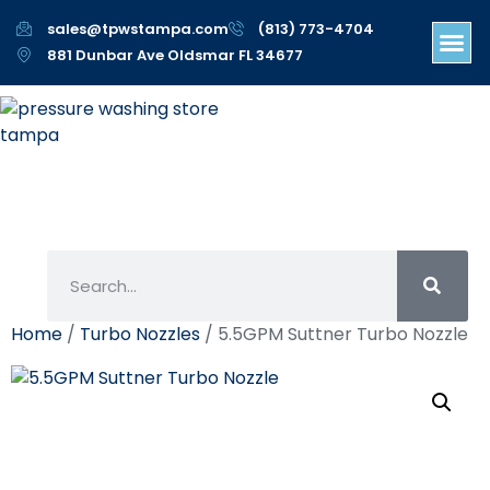
sales@tpwstampa.com
(813) 773-4704
881 Dunbar Ave Oldsmar FL 34677
Home
/
Turbo Nozzles
/ 5.5GPM Suttner Turbo Nozzle
5.5GPM Suttner