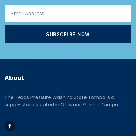
SUBSCRIBE NOW
About
The Texas Pressure Washing Store Tampa is a
supply store located
in Oldsmar FL near Tampa.