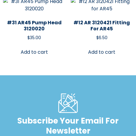
#31 AR45 Pump Head
#12 AR 3120421 Fitting
3120020
For AR45
$
35.00
$
6.50
Add to cart
Add to cart
Subscribe Your Email For
Newsletter