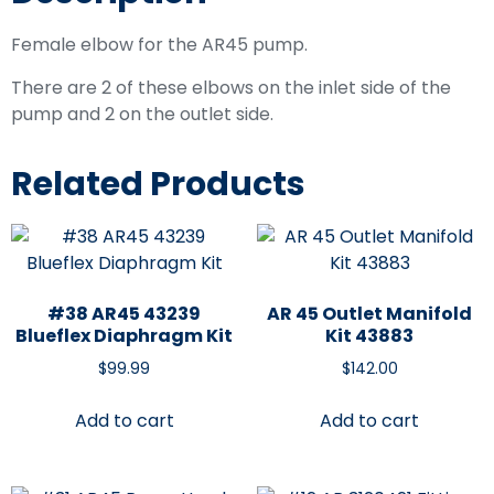
Female elbow for the AR45 pump.
There are 2 of these elbows on the inlet side of the
pump and 2 on the outlet side.
Related Products
#38 AR45 43239
AR 45 Outlet Manifold
Blueflex Diaphragm Kit
Kit 43883
$
99.99
$
142.00
Add to cart
Add to cart