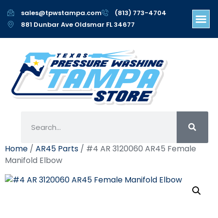
sales@tpwstampa.com
(813) 773-4704
881 Dunbar Ave Oldsmar FL 34677
Home
/
AR45 Parts
/ #4 AR 3120060 AR45 Female
Manifold Elbow
#4 AR 3120060 AR45