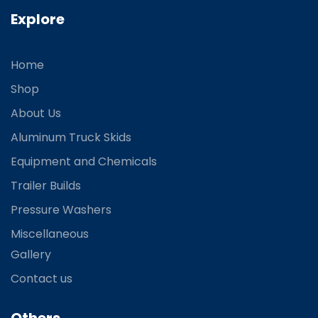
Explore
Home
Shop
About Us
Aluminum Truck Skids
Equipment and Chemicals
Trailer Builds
Pressure Washers
Miscellaneous
Gallery
Contact us