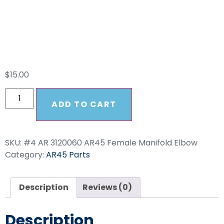
Female Manifold
Elbow
$
15.00
ADD TO CART
SKU:
#4 AR 3120060 AR45 Female Manifold Elbow
Category:
AR45 Parts
Description
Reviews (0)
Description