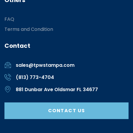
Others
FAQ
Terms and Condition
Contact
sales@tpwstampa.com
(813) 773-4704
881 Dunbar Ave Oldsmar FL 34677
CONTACT US