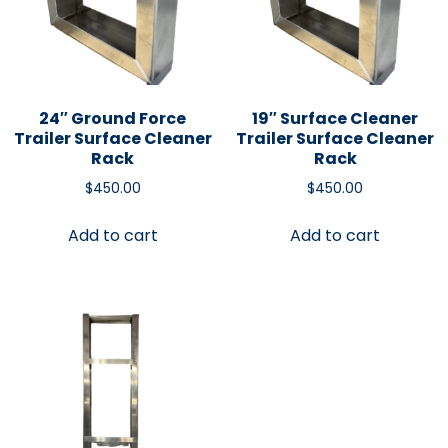
24″ Ground Force
19″ Surface Cleaner
Trailer Surface Cleaner
Trailer Surface Cleaner
Rack
Rack
$
450.00
$
450.00
Add to cart
Add to cart