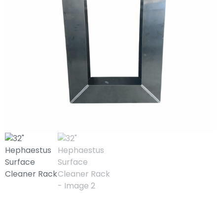
32″ Hephaestus