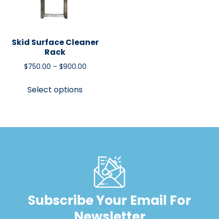
Skid Surface Cleaner
Rack
$
750.00
–
$
900.00
Select options
Subscribe Your Email For
Newsletter