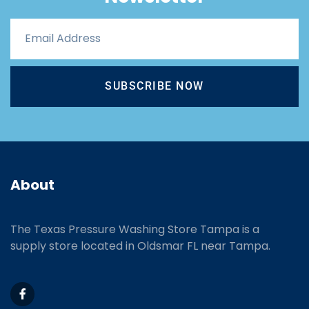
SUBSCRIBE NOW
About
The Texas Pressure Washing Store Tampa is a
supply store located
in Oldsmar FL near Tampa.