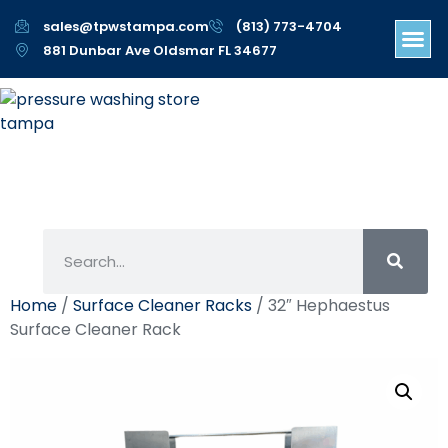
sales@tpwstampa.com
(813) 773-4704
881 Dunbar Ave Oldsmar FL 34677
Home
/
Surface Cleaner Racks
/ 32″ Hephaestus
Surface Cleaner Rack