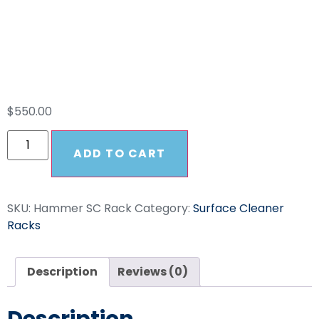
Surface Cleaner
Rack
$
550.00
ADD TO CART
SKU:
Hammer SC Rack
Category:
Surface Cleaner
Racks
Description
Reviews (0)