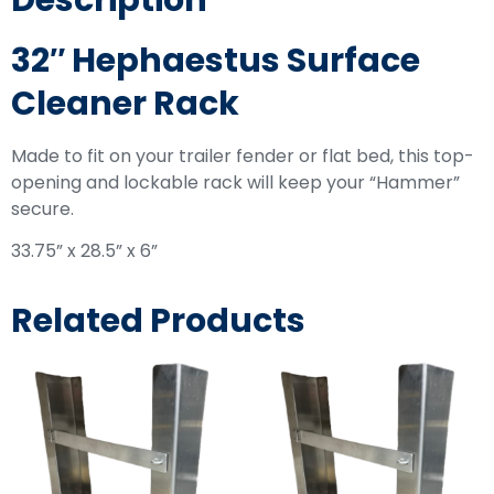
Description
32″ Hephaestus Surface
Cleaner Rack
Made to fit on your trailer fender or flat bed, this top-
opening and lockable rack will keep your “Hammer”
secure.
33.75” x 28.5” x 6”
Related Products