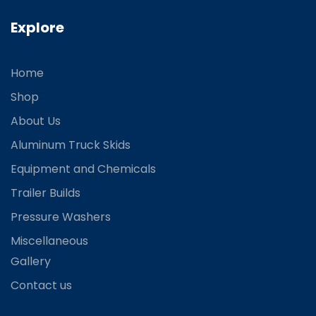
Explore
Home
Shop
About Us
Aluminum Truck Skids
Equipment and Chemicals
Trailer Builds
Pressure Washers
Miscellaneous
Gallery
Contact us