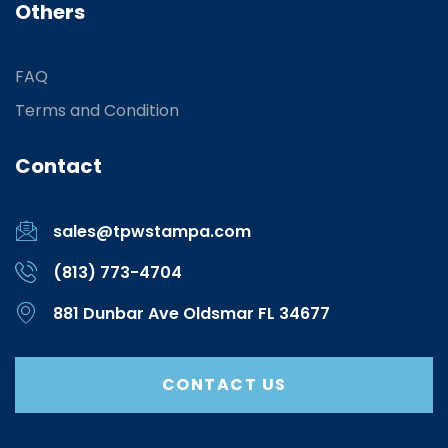
Others
FAQ
Terms and Condition
Contact
sales@tpwstampa.com
(813) 773-4704
881 Dunbar Ave Oldsmar FL 34677
CONTACT US