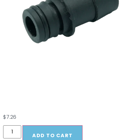
3/4″ QA X 3/4″ HB
Straight Fitting
W/O-Ring Remco
$
7.26
ADD TO CART