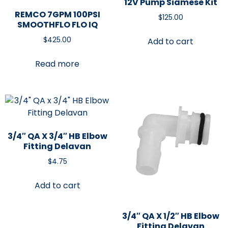
12V Pump Siamese Kit
REMCO 7GPM 100PSI
$
125.00
SMOOTHFLO FLO IQ
$
425.00
Add to cart
Read more
3/4″ QA X 3/4″ HB Elbow
Fitting Delavan
$
4.75
Add to cart
3/4″ QA X 1/2″ HB Elbow
Fitting Delavan