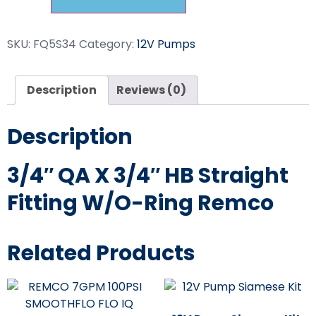
SKU:
FQ5S34
Category:
12V Pumps
Description
Reviews (0)
Description
3/4″ QA X 3/4″ HB Straight
Fitting W/O-Ring Remco
Related Products