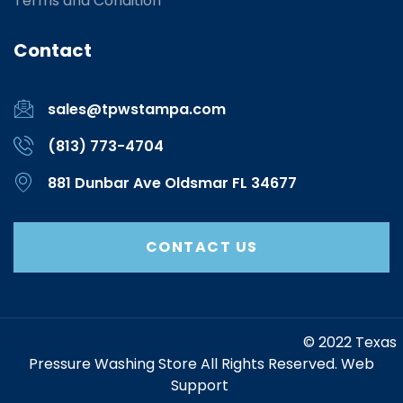
Terms and Condition
Contact
sales@tpwstampa.com
(813) 773-4704
881 Dunbar Ave Oldsmar FL 34677
CONTACT US
https://www.marketing-contractor.com/
© 2022 Texas
Pressure Washing Store All Rights Reserved. Web
Support