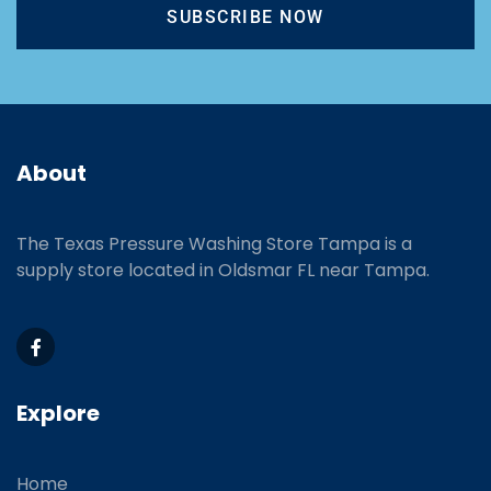
SUBSCRIBE NOW
About
The Texas Pressure Washing Store Tampa is a
supply store located
in Oldsmar FL near Tampa.
Explore
Home