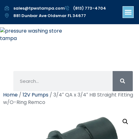
sales@tpwstampa.com
(813) 773-4704
881 Dunbar Ave Oldsmar FL 34677
Home
/
12V Pumps
/ 3/4″ QA x 3/4″ HB Straight Fitting
w/O-Ring Remco