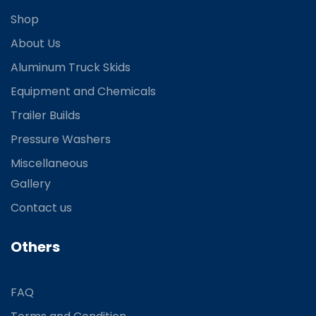
Shop
About Us
Aluminum Truck Skids
Equipment and Chemicals
Trailer Builds
Pressure Washers
Miscellaneous
Gallery
Contact us
Others
FAQ