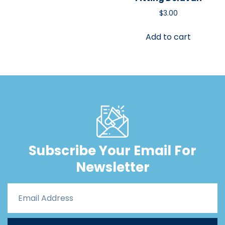
$
3.00
Add to cart
Subscribe Your Email For
Newsletter