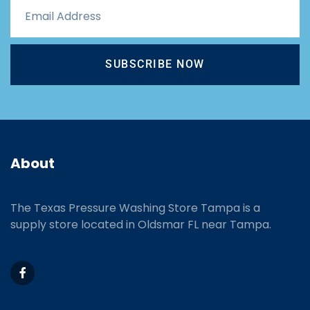
SUBSCRIBE NOW
About
The Texas Pressure Washing Store Tampa is a
supply store located
in Oldsmar FL near Tampa.