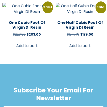
Sale!
Sale!
One Cubic Foot Of
One Half Cubic Foot Of
Virgin DI Resin
Virgin DI Resin
$
226.59
$
203.00
$
154.49
$
139.00
Add to cart
Add to cart
Subscribe Your Email For
Newsletter