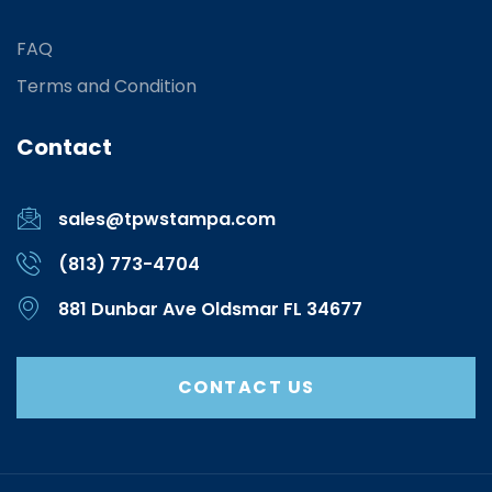
FAQ
Terms and Condition
Contact
sales@tpwstampa.com
(813) 773-4704
881 Dunbar Ave Oldsmar FL 34677
CONTACT US