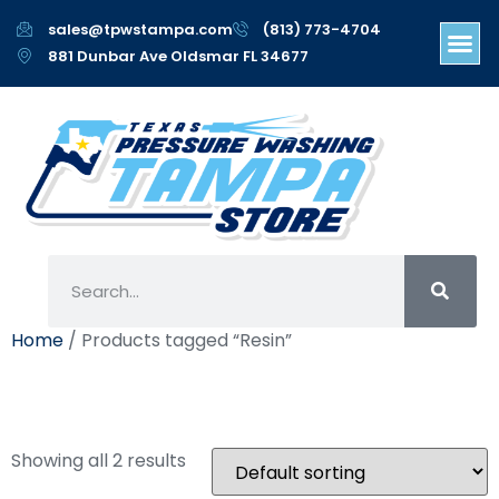
sales@tpwstampa.com
(813) 773-4704
881 Dunbar Ave Oldsmar FL 34677
Home
/ Products tagged “Resin”
Resin
Showing all 2 results