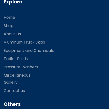
Explore
Home
Shop
About Us
Aluminum Truck Skids
Equipment and Chemicals
Trailer Builds
Pressure Washers
Miscellaneous
Gallery
Contact us
Others