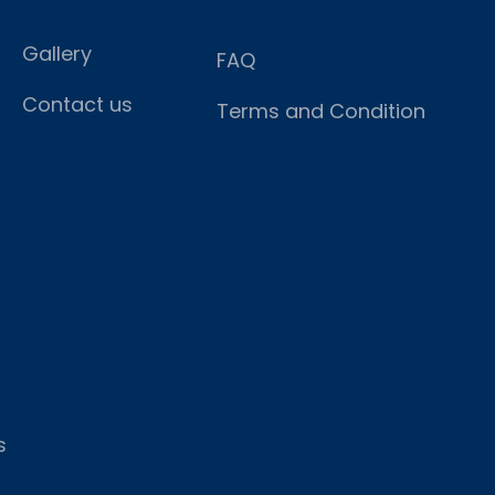
Gallery
FAQ
Contact us
Terms and Condition
s