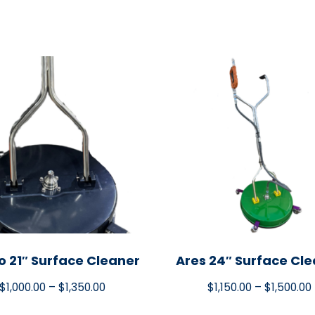
o 21″ Surface Cleaner
Ares 24″ Surface Cl
$
1,000.00
–
$
1,350.00
$
1,150.00
–
$
1,500.00