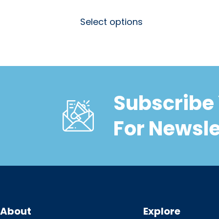
Select options
Subscribe 
For Newsle
About
Explore