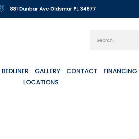
881 Dunbar Ave Oldsmar FL 34677
BEDLINER
GALLERY
CONTACT
FINANCING
LOCATIONS
orized