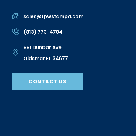
sales@tpwstampa.com
(813) 773-4704
881 Dunbar Ave
Oldsmar FL 34677
CONTACT US