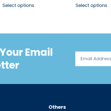
Select options
Select options
Your Email
tter
Others