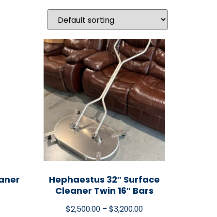
eaner
Hephaestus 32″ Surface
Cleaner Twin 16″ Bars
$
2,500.00
–
$
3,200.00