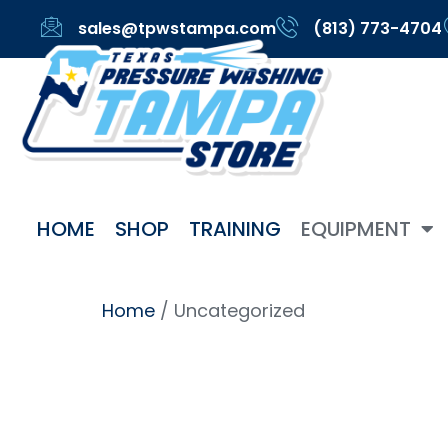
sales@tpwstampa.com
(813) 773-4704
HOME
SHOP
TRAINING
EQUIPMENT
Home
/ Uncategorized
Uncateg