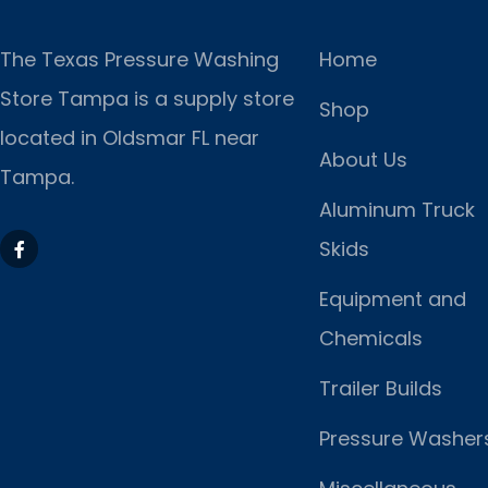
The Texas Pressure Washing
Home
Store Tampa is a supply store
Shop
located
in Oldsmar FL near
About Us
Tampa.
Aluminum Truck
Skids
Equipment and
Chemicals
Trailer Builds
Pressure Washer