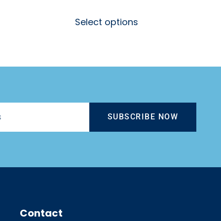
Select options
SUBSCRIBE NOW
Contact