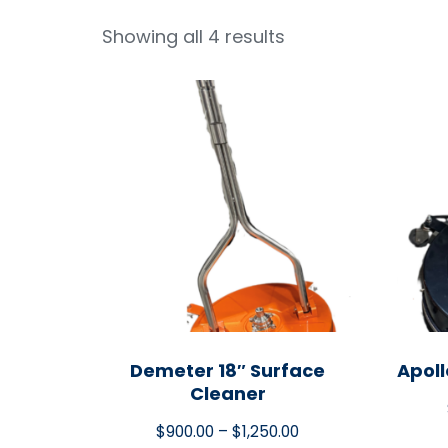
Showing all 4 results
Demeter 18″ Surface
Apoll
Cleaner
$
900.00
–
$
1,250.00