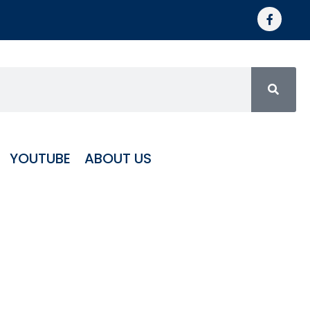
YOUTUBE
ABOUT US