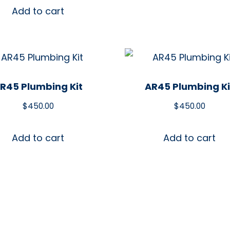
Add to cart
R45 Plumbing Kit
AR45 Plumbing Ki
$
450.00
$
450.00
Add to cart
Add to cart