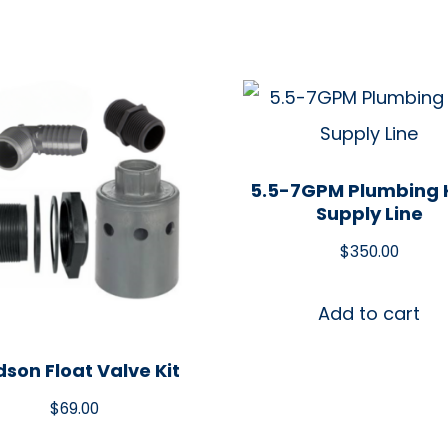
5.5-7GPM Plumbing K
Supply Line
$
350.00
Add to cart
son Float Valve Kit
$
69.00