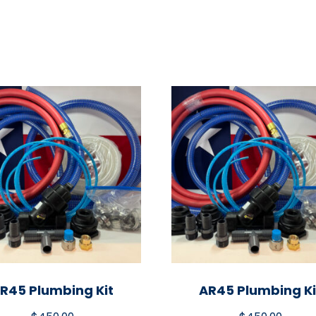
R45 Plumbing Kit
AR45 Plumbing Ki