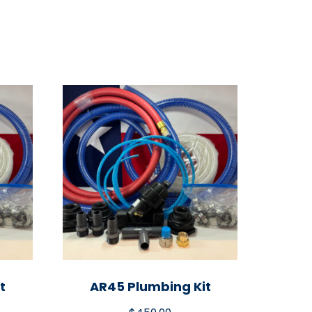
t
AR45 Plumbing Kit