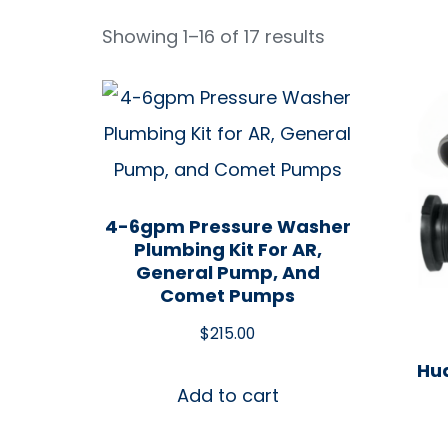
Showing 1–16 of 17 results
4-6gpm Pressure Washer
Plumbing Kit For AR,
General Pump, And
Comet Pumps
$
215.00
Hud
Add to cart