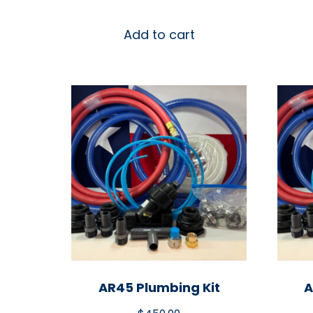
Add to cart
AR45 Plumbing Kit
A