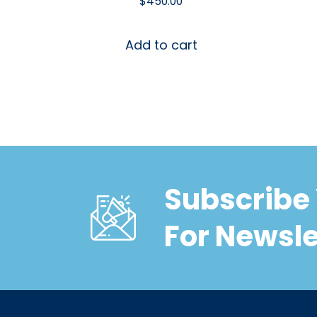
$
450.00
Add to cart
Subscribe 
For Newsle