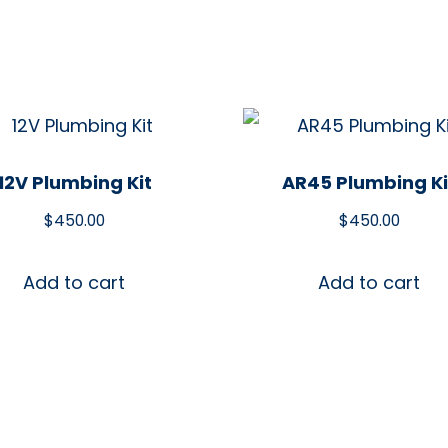
12V Plumbing Kit
AR45 Plumbing Ki
$
450.00
$
450.00
Add to cart
Add to cart