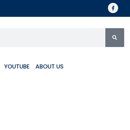
YOUTUBE
ABOUT US