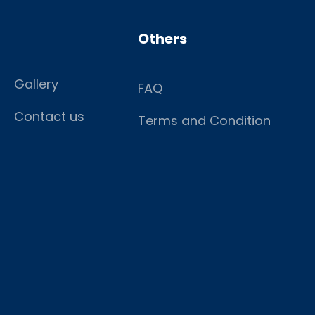
Others
Gallery
FAQ
Contact us
Terms and Condition