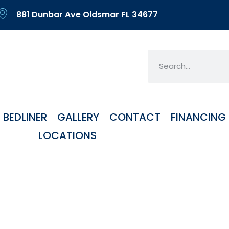
881 Dunbar Ave Oldsmar FL 34677
BEDLINER
GALLERY
CONTACT
FINANCING
LOCATIONS
g Kits