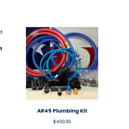
t
AR45 Plumbing Kit
$
450.00