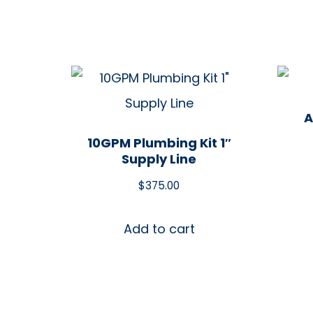
A
10GPM Plumbing Kit 1″
Supply Line
$
375.00
Add to cart