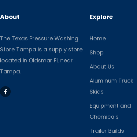
About
Explore
The Texas Pressure Washing
Home
Store Tampa is a supply store
Shop
located
in Oldsmar FL near
About Us
Tampa.
Aluminum Truck
Skids
Equipment and
Chemicals
Trailer Builds