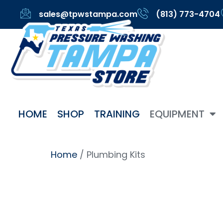
sales@tpwstampa.com
(813) 773-4704
HOME
SHOP
TRAINING
EQUIPMENT
Home
/ Plumbing Kits
Plumbin