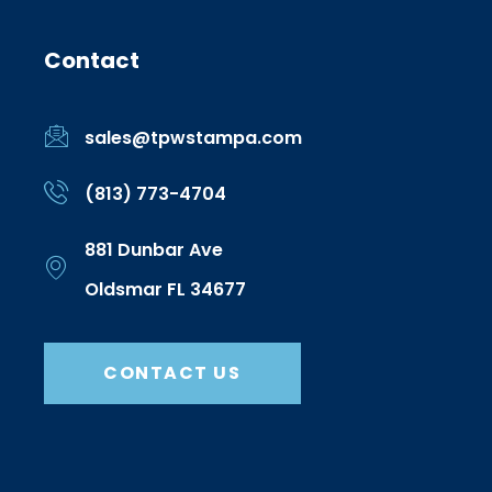
Contact
sales@tpwstampa.com
(813) 773-4704
881 Dunbar Ave
Oldsmar FL 34677
CONTACT US