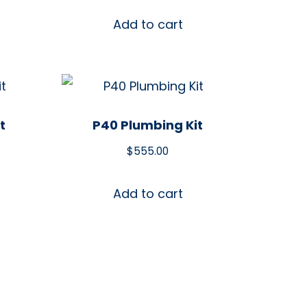
Add to cart
t
P40 Plumbing Kit
$
555.00
Add to cart