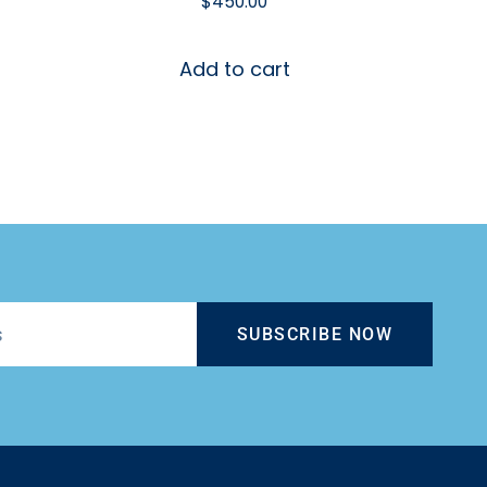
$
450.00
Add to cart
SUBSCRIBE NOW