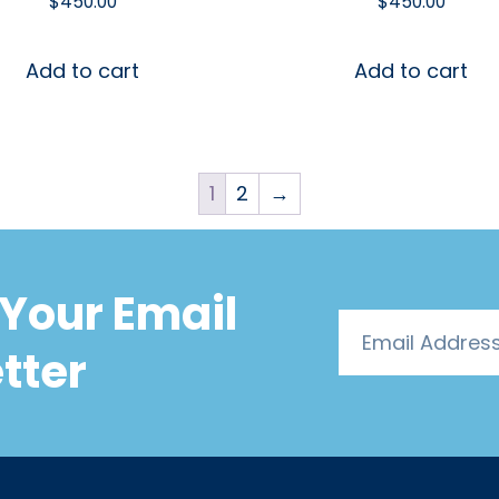
$
450.00
$
450.00
Add to cart
Add to cart
1
2
→
Your Email
tter