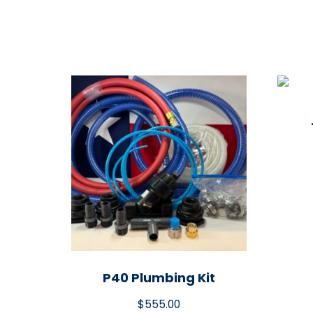
P40 Plumbing Kit
$
555.00