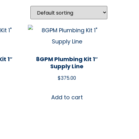
it 1″
8GPM Plumbing Kit 1″
Supply Line
$
375.00
Add to cart