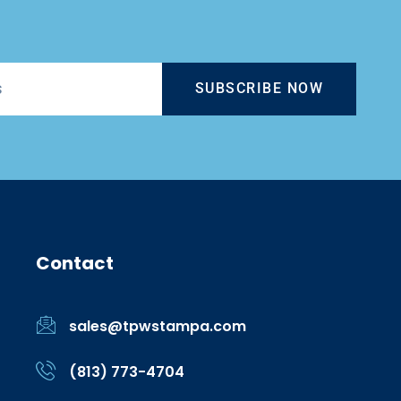
SUBSCRIBE NOW
Contact
sales@tpwstampa.com
(813) 773-4704