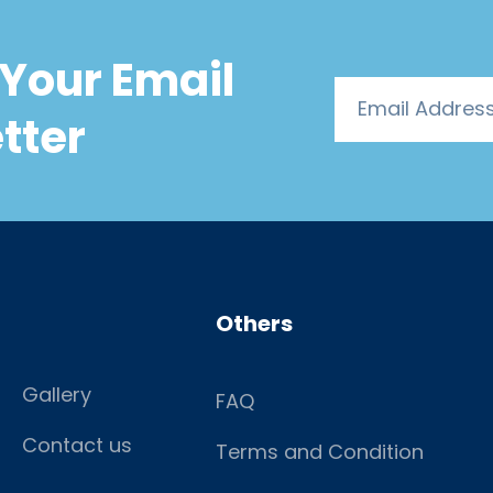
Your Email
tter
Others
Gallery
FAQ
Contact us
Terms and Condition