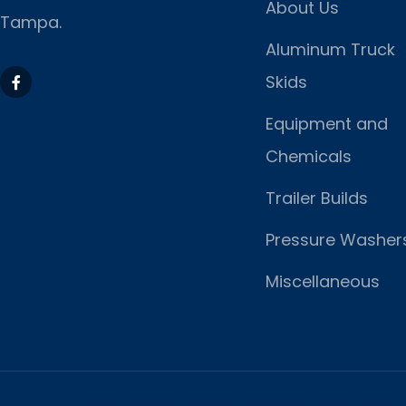
About Us
Tampa.
Aluminum Truck
Skids
Equipment and
Chemicals
Trailer Builds
Pressure Washer
Miscellaneous
https://www.marketing-contractor.com/