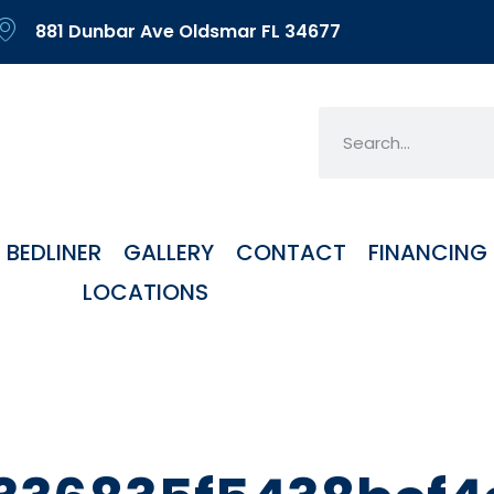
881 Dunbar Ave Oldsmar FL 34677
BEDLINER
GALLERY
CONTACT
FINANCING
LOCATIONS
y:
Uncateg