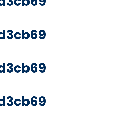
d3cb69
d3cb69
d3cb69
d3cb69