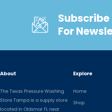
Subscribe 
For Newsle
About
Explore
The Texas Pressure Washing
Home
Store Tampa is a supply store
Shop
located
in Oldsmar FL near