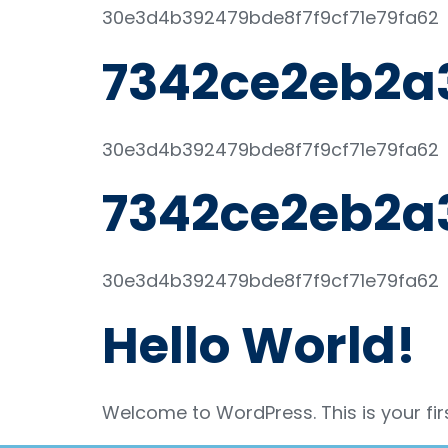
30e3d4b392479bde8f7f9cf71e79fa62
7342ce2eb2a
30e3d4b392479bde8f7f9cf71e79fa62
7342ce2eb2a
30e3d4b392479bde8f7f9cf71e79fa62
Hello World!
Welcome to WordPress. This is your first 