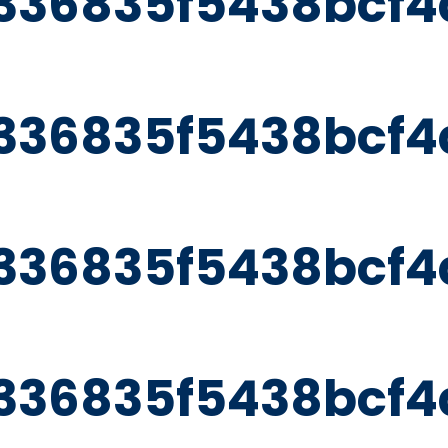
336835f5438bcf4
336835f5438bcf4
336835f5438bcf4
336835f5438bcf4