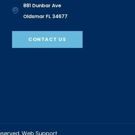
881 Dunbar Ave
Oldsmar FL 34677
CONTACT US
Reserved. Web Support