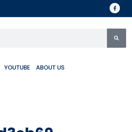
YOUTUBE
ABOUT US
orized