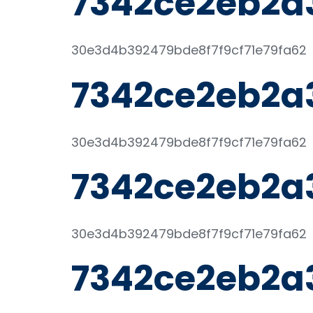
7342ce2eb2a
30e3d4b392479bde8f7f9cf71e79fa62
7342ce2eb2a
30e3d4b392479bde8f7f9cf71e79fa62
7342ce2eb2a
30e3d4b392479bde8f7f9cf71e79fa62
7342ce2eb2a