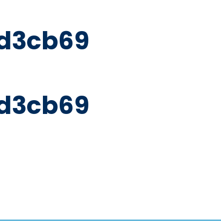
d3cb69
d3cb69