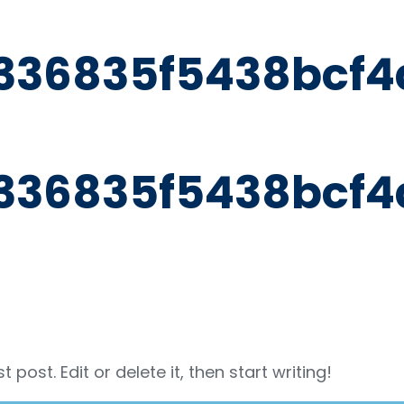
336835f5438bcf4
336835f5438bcf4
post. Edit or delete it, then start writing!