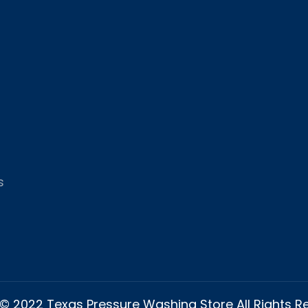
s
© 2022 Texas Pressure Washing Store All Rights 