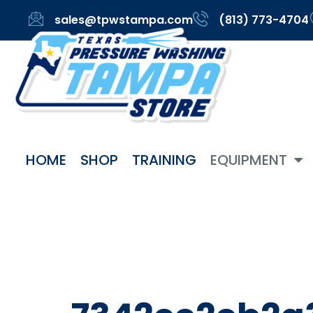
sales@tpwstampa.com
(813) 773-4704
HOME
SHOP
TRAINING
EQUIPMENT
Categor